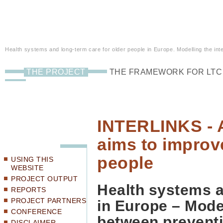
Health systems and long-term care for older people in Europe. Modelling the inte
THE PROJECT
THE FRAMEWORK FOR LTC
INTERLINKS - A
aims to improve
people
USING THIS
WEBSITE
PROJECT OUTPUT
Health systems a
REPORTS
PROJECT PARTNERS
in Europe – Mode
CONFERENCE
between preventio
DISCLAIMER