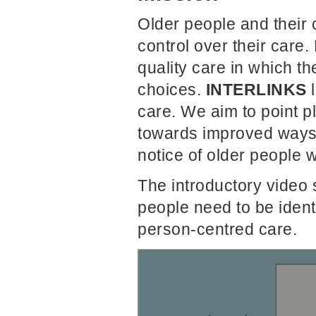
Older people and their
control over their care
quality care in which t
choices.
INTERLINKS
l
care. We aim to point 
towards improved ways 
notice of older people w
The introductory video s
people need to be iden
person-centred care.