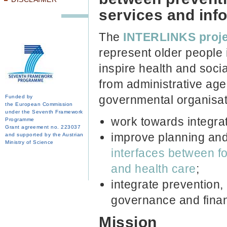
services and inf
The
INTERLINKS
proj
represent older people 
inspire health and soci
from administrative age
governmental organisat
Funded by
the European Commission
under the Seventh Framework
work towards integra
Programme
Grant agreement no. 223037
improve planning and 
and supported by the Austrian
Ministry of Science
interfaces between f
and health care
;
integrate prevention,
governance and finan
Mission