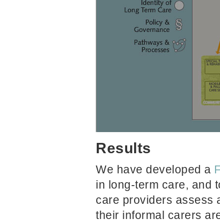
Results
We have
developed a
F
in long-term care, and t
care providers assess 
their informal carers ar