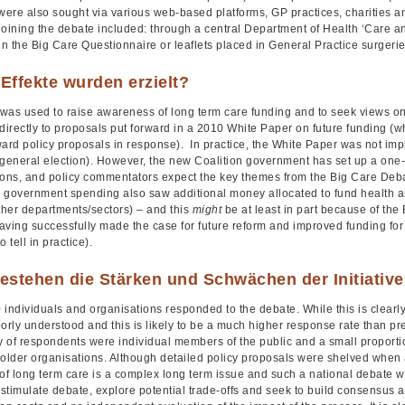
 were also sought via various web-based platforms, GP practices, charities a
joining the debate included: through a central Department of Health ‘Care a
g in the Big Care Questionnaire or leaflets placed in General Practice surgeri
Effekte wurden erzielt?
was used to raise awareness of long term care funding and to seek views on s
directly to proposals put forward in a 2010 White Paper on future funding (w
ward policy proposals in response). In practice, the White Paper was not i
 general election). However, the new Coalition government has set up a one
ions, and policy commentators expect the key themes from the Big Care Debate
ll government spending also saw additional money allocated to fund health a
ther departments/sectors) – and this
might
be at least in part because of the
ving successfully made the case for future reform and improved funding for ad
 tell in practice).
estehen die Stärken und Schwächen der Initiativ
individuals and organisations responded to the debate. While this is clearly
orly understood and this is likely to be a much higher response rate than p
ty of respondents were individual members of the public and a small proport
holder organisations. Although detailed policy proposals were shelved whe
 of long term care is a complex long term issue and such a national debate 
stimulate debate, explore potential trade-offs and seek to build consensus a