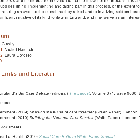
on costs and no independent evaluation of the impact of the process. It is also
oups designing, implementing and taking part in this process, or the extent 
in hearing answers to the questions they asked and to involving seldom hear
nificant initiative of its kind to date in England, and may serve as an intere
sum
n Glasby
1:
Michel Naiditch
2:
Laura Cordero
Y:
 Links und Literatur
:
England’s Big Care Debate (editorial)
The Lancet
, Volume 374, Issue 9686: 
uments:
ernment (2009)
Shaping the future of care together
(Green Paper). London:
ernment (2010)
Building the National Care Service
(White Paper). London: 
 documents:
ent of Health (2010)
Social Care Bulletin White Paper Special
.