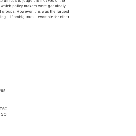
 difficult to judge the motives of the
to which policy makers were genuinely
d groups. However, this was the largest
sting – if ambiguous – example for other
265.
 TSO.
TSO.