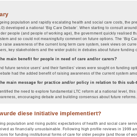
ary
geing population and rapidly escalating health and social care costs, the 
0) developed a national ‘Big Care Debate’. When starting to consult around 
older people (and people of working age), the government quickly realised t
ystem and so could not meaningfully comment on future options. The ‘Big Ca
e to raise awareness of the current long term care system, seek views on curre
sers, key stakeholders and the wider public in debates about future funding 
the main benefit for people in need of care and/or carers?
nd future service users’ and their families’ views were sought on funding opt
debate had the added benefit of raising awareness of the current system am
the main message for practice and/or policy in relation to this sub
ntified the need to explore fundamental LTC reform at a national level, this 
wareness, encouraging debate and building consensus about future reforms.
urde diese Initiative implementiert?
ng population and rising public expectations of health and social care servi
eived as financially unsustainable. Following high profile reviews in 1999 
tions for funding institutional forms of care for older people (and those of w