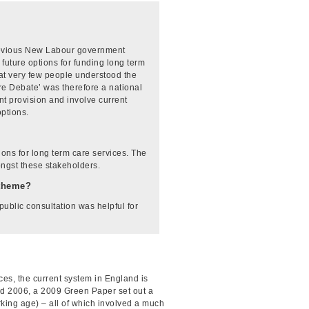
previous New Labour government
future options for funding long term
hat very few people understood the
re Debate’ was therefore a national
nt provision and involve current
options.
ions for long term care services. The
ongst these stakeholders.
-theme?
public consultation was helpful for
ces, the current system in England is
and 2006, a 2009 Green Paper set out a
orking age) – all of which involved a much