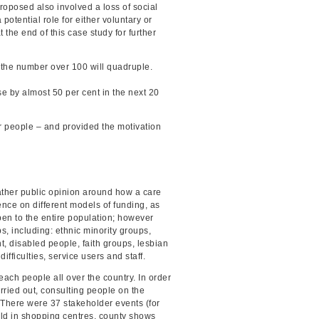
roposed also involved a loss of social
potential role for either voluntary or
he end of this case study for further
 the number over 100 will quadruple.
se by almost 50 per cent in the next 20
der people – and provided the motivation
ather public opinion around how a care
nce on different models of funding, as
pen to the entire population; however
s, including: ethnic minority groups,
t, disabled people, faith groups, lesbian
fficulties, service users and staff.
reach people all over the country. In order
rried out, consulting people on the
 There were 37 stakeholder events (for
eld in shopping centres, county shows