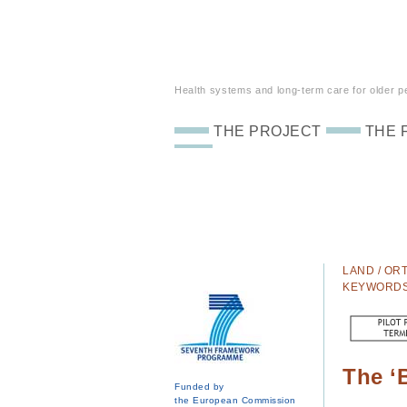
Health systems and long-term care for older peo
THE PROJECT
THE 
LAND / ORT
KEYWORD
The ‘
Funded by
the European Commission