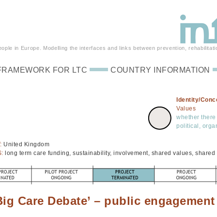
ple in Europe. Modelling the interfaces and links between prevention, rehabilitati
FRAMEWORK FOR LTC
COUNTRY INFORMATION
Identity/Conc
Values
whether there 
political, org
:
United Kingdom
S:
long term care funding, sustainability, involvement, shared values, share
Big Care Debate’ – public engagement