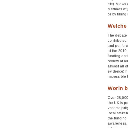
etc). Views
Methods of 
or by fillin
Welche 
The debate 
contributed 
and put for
at the 2010
funding opt
review of a
almost all o
evidence) ha
impossible to
Worin b
Over 28,000 
the UK is po
vast majori
local stake
the funding
awareness, 