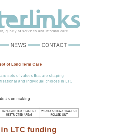
on, quality of services and informal care
NEWS
CONTACT
ept of Long Term Care
are sets of values that are shaping
anisational and individual choices in LTC
d decision making
 in LTC funding