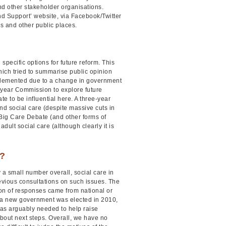
nd other stakeholder organisations.
nd Support’ website, via Facebook/Twitter
es and other public places.
pecific options for future reform. This
hich tried to summarise public opinion
mplemented due to a change in government
-year Commission to explore future
 to be influential here. A three-year
nd social care (despite massive cuts in
 Big Care Debate (and other forms of
ult social care (although clearly it is
e?
 a small number overall, social care in
revious consultations on such issues. The
ion of responses came from national or
n a new government was elected in 2010,
was arguably needed to help raise
bout next steps. Overall, we have no