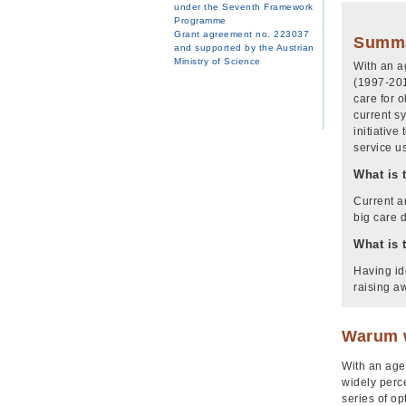
under the Seventh Framework
Programme
Grant agreement no. 223037
Summ
and supported by the Austrian
Ministry of Science
With an a
(1997-201
care for 
current s
initiativ
service u
What is 
Current a
big care 
What is 
Having ide
raising a
Warum w
With an agei
widely perc
series of op