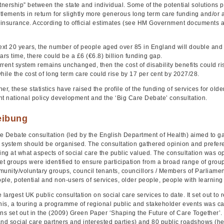
tnership” between the state and individual. Some of the potential solutions p
itlements in return for slightly more generous long term care funding and/or a 
insurance. According to official estimates (see HM Government documents at t
next 20 years, the number of people aged over 85 in England will double and
ars time, there could be a £6 (€6.8) billion funding gap.
urrent system remains unchanged, then the cost of disability benefits could ri
hile the cost of long term care could rise by 17 per cent by 2027/28.
er, these statistics have raised the profile of the funding of services for ol
ant national policy development and the ‘Big Care Debate’ consultation.
eibung
e Debate consultation (led by the English Department of Health) aimed to g
 system should be organised. The consultation gathered opinion and prefere
ing at what aspects of social care the public valued. The consultation was o
et groups were identified to ensure participation from a broad range of group
unity/voluntary groups, council tenants, councillors / Members of Parliamen
le, potential and non-users of services, older people, people with learning di
 largest UK public consultation on social care services to date. It set out to 
this, a touring a programme of regional public and stakeholder events was ca
ons set out in the (2009) Green Paper ‘Shaping the Future of Care Together’.
and social care partners and interested parties) and 80 public roadshows (h