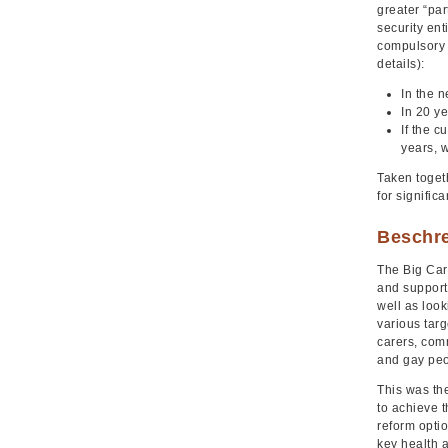
greater “par
security ent
compulsory 
details):
In the 
In 20 ye
If the c
years, w
Taken togeth
for signific
Beschr
The Big Car
and support
well as look
various targ
carers, comm
and gay peop
This was the
to achieve 
reform opti
key health 