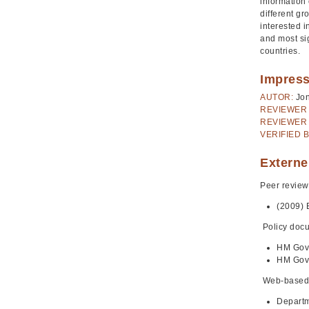
information 
different gr
interested 
and most sig
countries.
Impres
AUTOR:
Jo
REVIEWER 
REVIEWER 
VERIFIED B
Externe
Peer review
(2009) 
Policy doc
HM Gov
HM Gov
Web-based
Departm