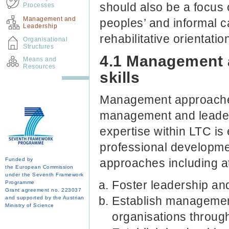
should also be a focus 
Processes
Management and
peoples’ and informal c
Leadership
rehabilitative orientatio
Organisational
Structures
4.1 Management 
Means and
Resources
skills
Management approaches
management and leader
expertise within LTC is
professional developme
Funded by
approaches including at
the European Commission
under the Seventh Framework
Foster leadership an
Programme
Grant agreement no. 223037
Establish managemen
and supported by the Austrian
Ministry of Science
organisations throu