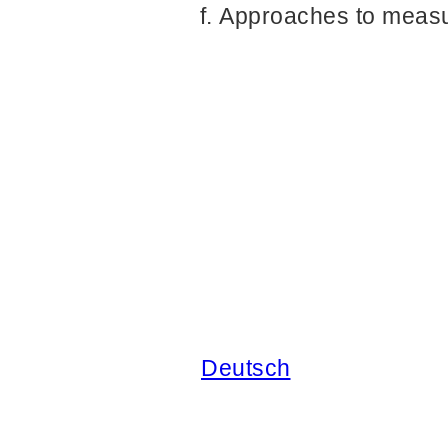
Approaches to measur
Deutsch