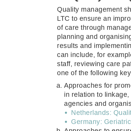
Quality management sho
LTC to ensure an impro
of care through manage
planning and organising
results and implement
can include, for example
staff, reviewing care p
one of the following key
Approaches for promot
in relation to linkage
agencies and organis
Netherlands: Quali
Germany: Geriatri
Approaches to ensure