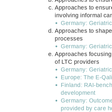
Approaches to ensure
involving informal ca
Germany: Geriatri
Approaches to shape 
processes
Germany: Geriatri
Approaches focusing 
of LTC providers
Germany: Geriatri
Europe: The E-Qal
Finland: RAI-bench
development
Germany: Outcome in
provided by care h