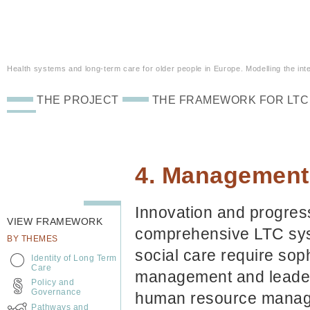
Health systems and long-term care for older people in Europe. Modelling the inte
THE PROJECT
THE FRAMEWORK FOR LTC
4. Management
Innovation and progres
VIEW FRAMEWORK
comprehensive LTC sys
BY THEMES
social care require sop
Identity of Long Term
Care
management and leader
Policy and
Governance
human resource managem
Pathways and