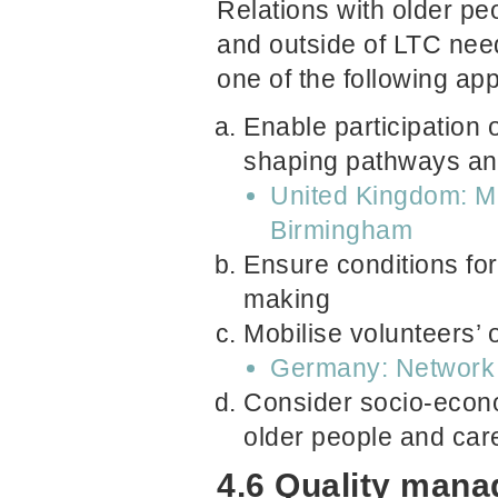
Relations with older pe
and outside of LTC need
one of the following ap
Enable participation 
shaping pathways and
United Kingdom: Mo
Birmingham
Ensure conditions for
making
Mobilise volunteers’ 
Germany: Network 
Consider socio-econo
older people and car
4.6 Quality man