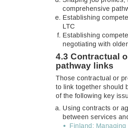
comprehensive path
Establishing compete
LTC
Establishing compete
negotiating with older
4.3 Contractual o
pathway links
Those contractual or pr
to link together should 
of the following key iss
Using contracts or a
between services and
Finland: Managing 