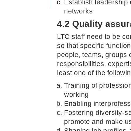
Establish leadership
networks
4.2 Quality assur
LTC staff need to be co
so that specific functio
people, teams, groups o
responsibilities, expe
least one of the followi
Training of profession
working
Enabling interprofes
Fostering diversity-se
promote and make use
Shaping job profiles,