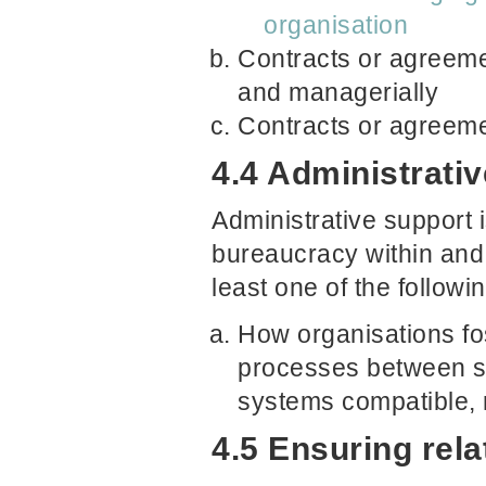
organisation
Contracts or agreeme
and managerially
Contracts or agreeme
4.4 Administrativ
Administrative support i
bureaucracy within and
least one of the followi
How organisations fos
processes between se
systems compatible, 
4.5 Ensuring rel