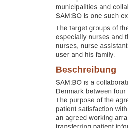
municipalities and coll
SAM:BO is one such exa
The target groups of th
especially nurses and t
nurses, nurse assistant
user and his family.
Beschreibung
SAM:BO is a collaborat
Denmark between four h
The purpose of the agre
patient satisfaction wit
an agreed working arran
transferring patient in