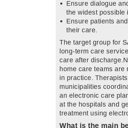
Ensure dialogue and
the widest possible 
Ensure patients and 
their care.
The target group for S
long-term care service
care after discharge.N
home care teams are r
in practice. Therapists
municipalities coordina
an electronic care pl
at the hospitals and ge
treatment using elect
What is the main be