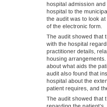
hospital admission and 
hospital to the municipa
the audit was to look at
of the electronic form.
The audit showed that t
with the hospital regard
practitioner details, rel
housing arrangements. 
about what aids the pat
audit also found that in
hospital about the exte
patient requires, and th
The audit showed that t
regarding the patient’s