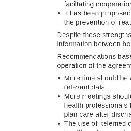
faciltating cooperatio
It has been proposed
the prevention of rea
Despite these strengths,
information between hos
Recommendations based
operation of the agreem
More time should be a
relevant data.
More meetings should
health professionals 
plan care after disch
The use of telemedi