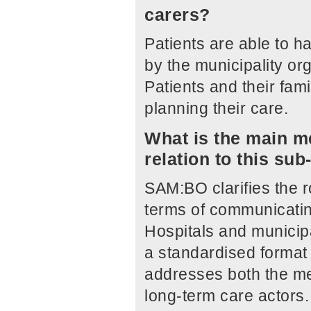
carers?
Patients are able to 
by the municipality or
Patients and their fami
planning their care.
What is the main me
relation to this su
SAM:BO clarifies the ro
terms of communicatin
Hospitals and municipa
a standardised format
addresses both the m
long-term care actors