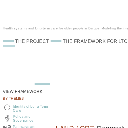
Health systems and long-term care for older people in Europe. Modelling the inte
THE PROJECT
THE FRAMEWORK FOR LTC
VIEW FRAMEWORK
BY THEMES
Identity of Long Term
Care
Policy and
Governance
Pathways and