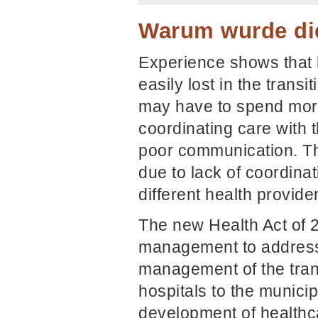
Warum wurde die
Experience shows that 
easily lost in the trans
may have to spend more
coordinating care with 
poor communication. Th
due to lack of coordina
different health provide
The new Health Act of 2
management to address t
management of the tran
hospitals to the municip
development of health