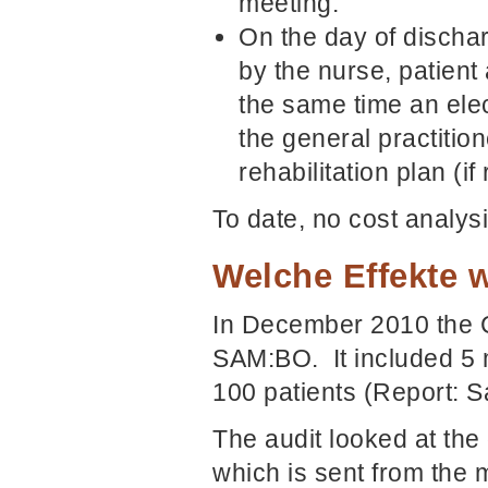
meeting.
On the day of dischar
by the nurse, patient 
the same time an ele
the general practition
rehabilitation plan (if
To date, no cost analy
Welche Effekte w
In December 2010 the C
SAM:BO. It included 5 
100 patients (Report:
The audit looked at the 
which is sent from the m