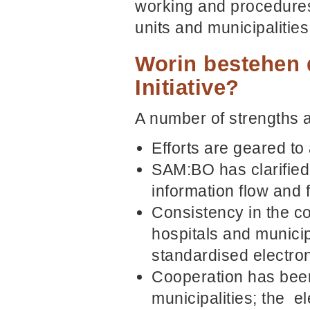
working and procedures 
units and municipalitie
Worin bestehen 
Initiative?
A number of strengths a
Efforts are geared to 
SAM:BO has clarified 
information flow and 
Consistency in the co
hospitals and municip
standardised electron
Cooperation has been
municipalities; the e