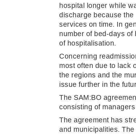
hospital longer while wa
discharge because the m
services on time. In g
number of bed-days of h
of hospitalisation.
Concerning readmission
most often due to lack 
the regions and the muni
issue further in the futu
The SAM:BO agreement 
consisting of managers 
The agreement has stre
and municipalities. The 