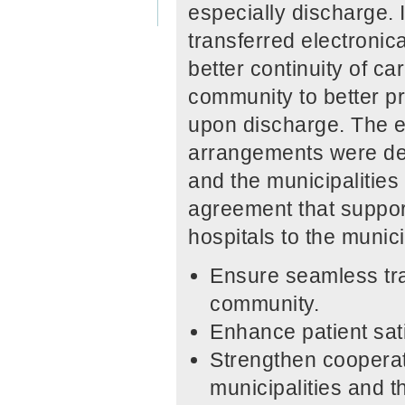
especially discharge. 
transferred electroni
better continuity of ca
community to better pr
upon discharge. The e
arrangements were dev
and the municipalities
agreement that support
hospitals to the municip
Ensure seamless tran
community.
Enhance patient sati
Strengthen cooperat
municipalities and t