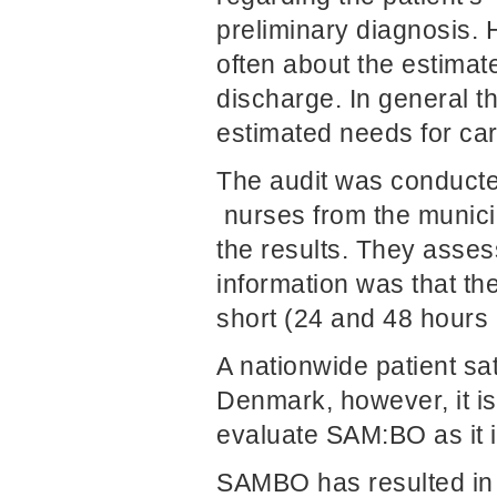
preliminary diagnosis. 
often about the estimat
discharge. In general t
estimated needs for ca
The audit was conducte
nurses from the municip
the results. They asses
information was that th
short (24 and 48 hours 
A nationwide patient sat
Denmark, however, it is 
evaluate SAM:BO as it i
SAMBO has resulted in f