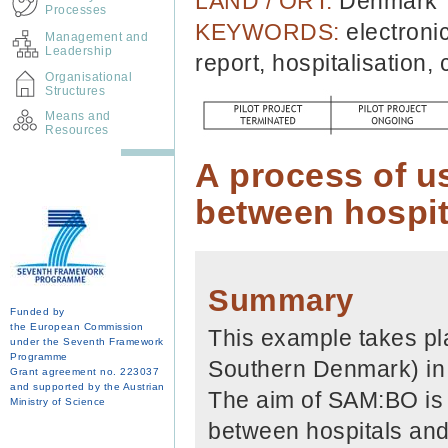
LAND / ORT:
Denmark
Processes
KEYWORDS:
electroni
Management and
Leadership
report, hospitalisation,
Organisational
Structures
Means and
Resources
A process of u
between hospit
Summary
Funded by
the European Commission
This example takes pl
under the Seventh Framework
Programme
Southern Denmark) in c
Grant agreement no. 223037
and supported by the Austrian
The aim of SAM:BO is 
Ministry of Science
between hospitals and 