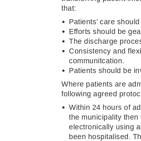
that:
Patients’ care should
Efforts should be ge
The discharge proces
Consistency and flex
communitcation.
Patients should be in
Where patients are admi
following agreed protoco
Within 24 hours of ad
the municipality then 
electronically using 
been hospitalised. Th