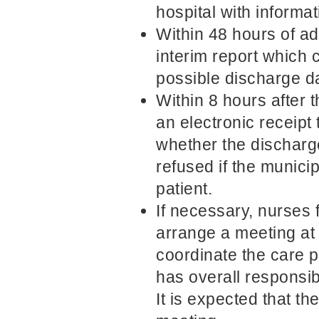
hospital with informat
Within 48 hours of ad
interim report which 
possible discharge da
Within 8 hours after t
an electronic receipt 
whether the dischar
refused if the munici
patient.
If necessary, nurses 
arrange a meeting at 
coordinate the care p
has overall responsib
It is expected that the