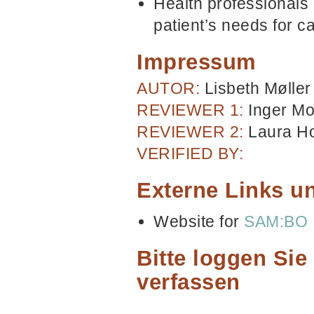
Health professionals 
patient’s needs for ca
Impressum
AUTOR:
Lisbeth Mølle
REVIEWER 1:
Inger M
REVIEWER 2:
Laura H
VERIFIED BY:
Externe Links un
Website for
SAM:BO
Bitte loggen Si
verfassen