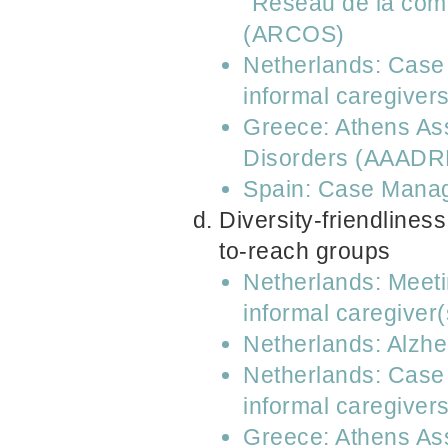
“Réseau de la comm
(ARCOS)
Netherlands: Case 
informal caregiver
Greece: Athens Ass
Disorders (AAADR
Spain: Case Manag
Diversity-friendliness
to-reach groups
Netherlands: Meeti
informal caregiver(
Netherlands: Alzh
Netherlands: Case 
informal caregiver
Greece: Athens Ass