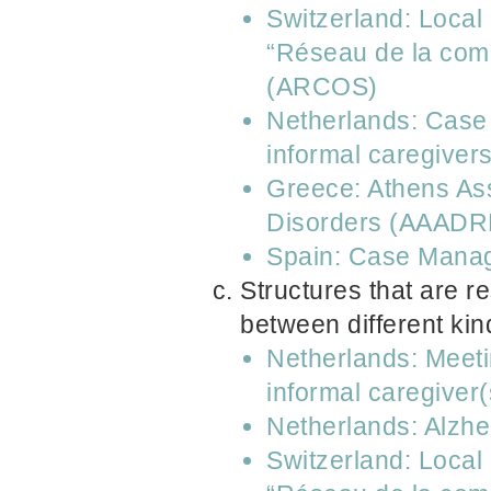
Switzerland: Local
“Réseau de la comm
(ARCOS)
Netherlands: Case 
informal caregiver
Greece: Athens Ass
Disorders (AAADR
Spain: Case Manag
Structures that are r
between different kin
Netherlands: Meeti
informal caregiver(
Netherlands: Alzh
Switzerland: Local