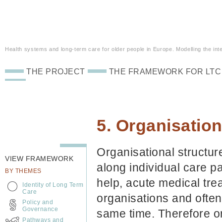
Health systems and long-term care for older people in Europe. Modelling the inte
THE PROJECT
THE FRAMEWORK FOR LTC
5. Organisation
Organisational structur
VIEW FRAMEWORK
along individual care 
BY THEMES
help, acute medical trea
Identity of Long Term
Care
organisations and often 
Policy and
Governance
same time. Therefore or
Pathways and