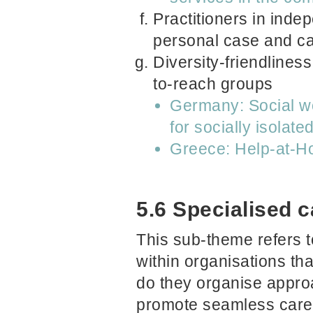
Practitioners in inde
personal case and c
Diversity-friendliness
to-reach groups
Germany: Social wo
for socially isolat
Greece: Help-at-
5.6 Specialised 
This sub-theme refers t
within organisations t
do they organise approa
promote seamless care?