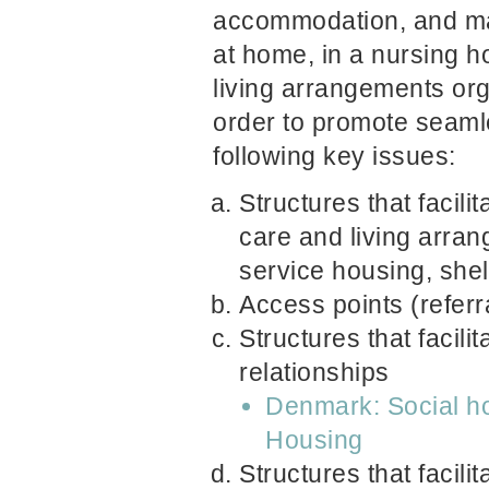
accommodation, and ma
at home, in a nursing h
living arrangements org
order to promote seaml
following key issues:
Structures that facili
care and living arra
service housing, shelt
Access points (referr
Structures that facili
relationships
Denmark: Social hou
Housing
Structures that facili