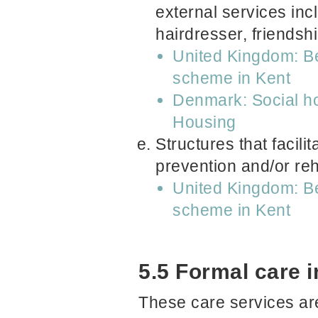
external services in
hairdresser, friendsh
United Kingdom: Be
scheme in Kent
Denmark: Social hou
Housing
Structures that facili
prevention and/or reha
United Kingdom: Be
scheme in Kent
5.5 Formal care 
These care services are