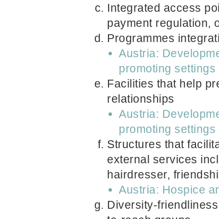
Integrated access poi
payment regulation, 
Programmes integratin
Austria: Developme
promoting settings
Facilities that help p
relationships
Austria: Developme
promoting settings
Structures that facili
external services inc
hairdresser, friendsh
Austria: Hospice a
Diversity-friendliness