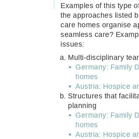
Examples of this type of
the approaches listed 
care homes organise ap
seamless care? Examples
issues:
Multi-disciplinary te
Germany: Family Do
homes
Austria: Hospice a
Structures that facili
planning
Germany: Family Do
homes
Austria: Hospice a