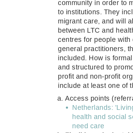
community in order to
to institutions. They in
migrant care, and will 
between LTC and health
centres for people with
general practitioners, 
included. How is forma
and structured to promo
profit and non-profit o
include at least one of 
Access points (referr
Netherlands: 'Livin
health and social 
need care