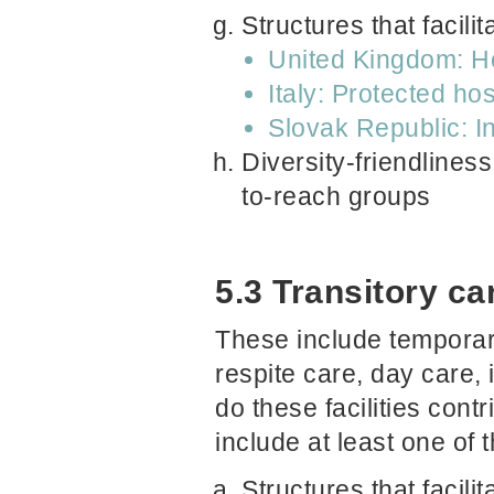
Structures that facil
United Kingdom: Ho
Italy: Protected ho
Slovak Republic: In
Diversity-friendliness
to-reach groups
5.3 Transitory car
These include temporary 
respite care, day care, 
do these facilities con
include at least one of 
Structures that facil