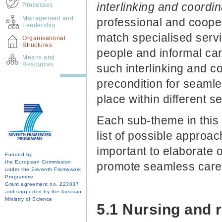
interlinking and coordi
Processes
Management and
professional and coope
Leadership
match specialised serv
Organisational
Structures
people and informal car
Means and
Resources
such interlinking and c
precondition for seaml
place within different se
Each sub-theme in this 
list of possible approac
important to elaborate
Funded by
the European Commission
promote seamless care
under the Seventh Framework
Programme
Grant agreement no. 223037
and supported by the Austrian
Ministry of Science
5.1 Nursing and 