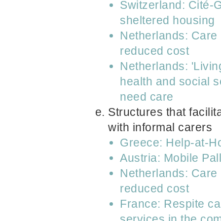
Switzerland: Cité-
sheltered housing
Netherlands: Care 
reduced cost
Netherlands: 'Livin
health and social 
need care
Structures that facil
with informal carers
Greece: Help-at-
Austria: Mobile Pa
Netherlands: Care 
reduced cost
France: Respite car
services in the co