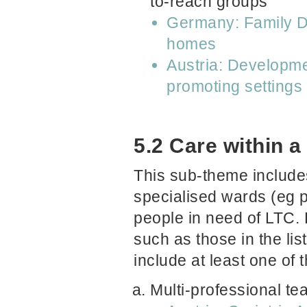
to-reach groups
Germany: Family Do
homes
Austria: Developme
promoting settings
5.2 Care within a
This sub-theme includes 
specialised wards (eg pa
people in need of LTC.
such as those in the li
include at least one of 
Multi-professional t