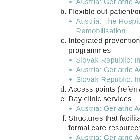
Austria: Geriatric 
Flexible out-patient/
Austria: The Hospi
Remobilisation
Integrated prevention,
programmes
Slovak Republic: In
Austria: Geriatric 
Slovak Republic: In
Access points (referr
Day clinic services
Austria: Geriatric 
Structures that facil
formal care resource
Austria: Geriatric 