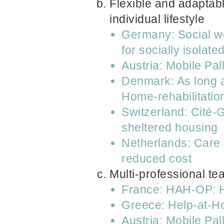
Flexible and adaptabl
individual lifestyle
Germany: Social wo
for socially isolat
Austria: Mobile Pa
Denmark: As long as
Home-rehabilitatio
Switzerland: Cité-
sheltered housing
Netherlands: Care 
reduced cost
Multi-professional te
France: HAH-OP: Ho
Greece: Help-at-
Austria: Mobile Pa