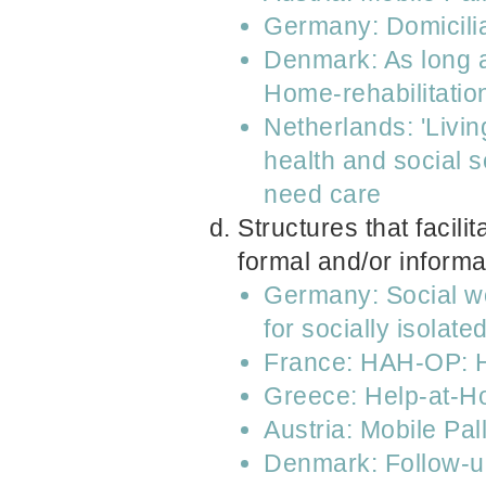
Germany: Domicilia
Denmark: As long as
Home-rehabilitatio
Netherlands: 'Livin
health and social 
need care
Structures that facili
formal and/or informa
Germany: Social wo
for socially isolat
France: HAH-OP: Ho
Greece: Help-at-
Austria: Mobile Pa
Denmark: Follow-up