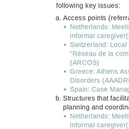
following key issues:
Access points (referr
Netherlands: Meeti
informal caregiver(
Switzerland: Local
“Réseau de la comm
(ARCOS)
Greece: Athens Ass
Disorders (AAADR
Spain: Case Manag
Structures that facili
planning and coordin
Netherlands: Meeti
informal caregiver(