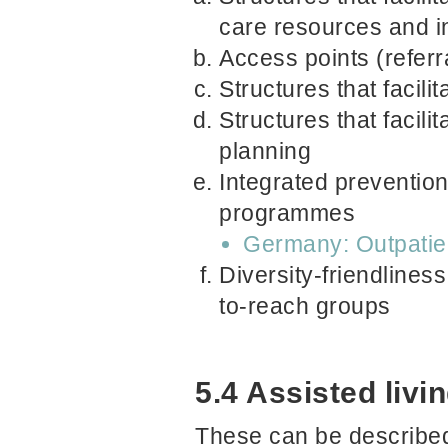
care resources and i
Access points (referr
Structures that facil
Structures that facili
planning
Integrated prevention/
programmes
Germany: Outpatien
Diversity-friendliness
to-reach groups
5.4 Assisted liv
These can be described