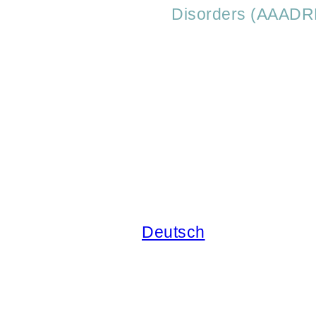
Disorders (AAADR
Deutsch