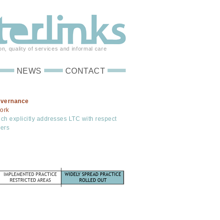
on, quality of services and informal care
NEWS
CONTACT
overnance
ork
ich explicitly addresses LTC with respect
rers