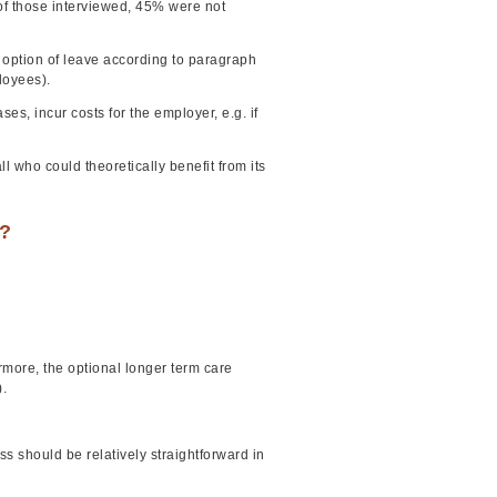
f those interviewed, 45% were not
he option of leave according to paragraph
loyees).
s, incur costs for the employer, e.g. if
ll who could theoretically benefit from its
e?
ermore, the optional longer term care
.
s should be relatively straightforward in