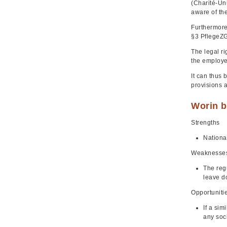
(Charité-Un
aware of the
Furthermore,
§3 PflegeZG
The legal ri
the employe
It can thus 
provisions a
Worin b
Strengths
Nationa
Weaknesse
The regu
leave d
Opportuniti
If a sim
any soci