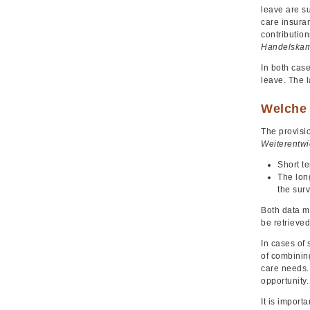
leave are su
care insura
contributio
Handelskam
In both cas
leave. The 
Welche 
The provisio
Weiterentwi
Short te
The lon
the surv
Both data m
be retrieved
In cases of 
of combining
care needs. 
opportunity.
It is import