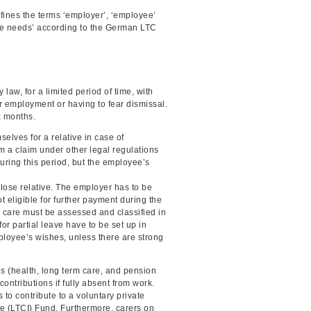
fines the terms ‘employer’, ‘employee’
‘care needs’ according to the German LTC
aw, for a limited period of time, with
ir employment or having to fear dismissal.
x months.
selves for a relative in case of
m a claim under other legal regulations
uring this period, but the employee’s
 close relative. The employer has to be
 eligible for further payment during the
 care must be assessed and classified in
or partial leave have to be set up in
mployee’s wishes, unless there are strong
us (health, long term care, and pension
ontributions if fully absent from work.
to contribute to a voluntary private
e (LTCI) Fund. Furthermore, carers on