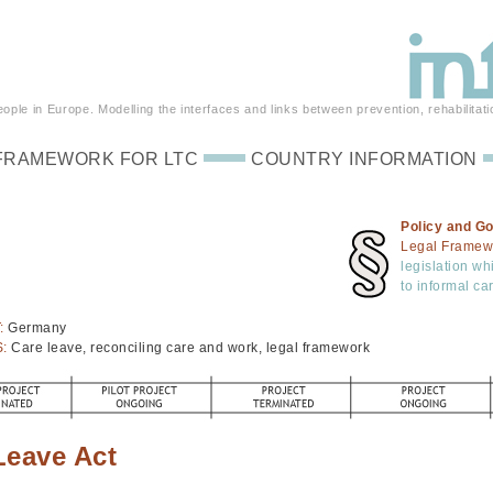
ple in Europe. Modelling the interfaces and links between prevention, rehabilitati
FRAMEWORK FOR LTC
COUNTRY INFORMATION
Policy and G
Legal Framew
legislation wh
to informal ca
:
Germany
S:
Care leave, reconciling care and work, legal framework
Leave Act