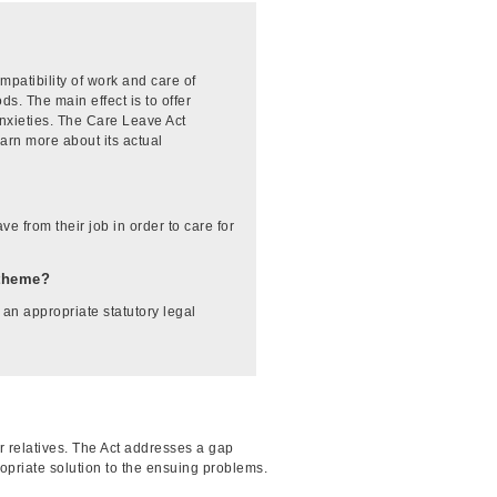
patibility of work and care of
ds. The main effect is to offer
anxieties. The Care Leave Act
earn more about its actual
e from their job in order to care for
-theme?
 an appropriate statutory legal
 relatives. The Act addresses a gap
ropriate solution to the ensuing problems.