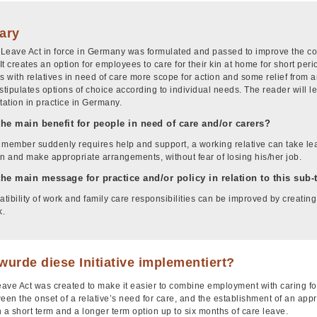
ary
Leave Act in force in Germany was formulated and passed to improve the com
 It creates an option for employees to care for their kin at home for short perio
 with relatives in need of care more scope for action and some relief from 
stipulates options of choice according to individual needs. The reader will l
ation in practice in Germany.
the main benefit for people in need of care and/or carers?
y member suddenly requires help and support, a working relative can take leav
on and make appropriate arrangements, without fear of losing his/her job.
the main message for practice and/or policy in relation to this sub
tibility of work and family care responsibilities can be improved by creating
k.
urde diese Initiative implementiert?
ave Act was created to make it easier to combine employment with caring for
een the onset of a relative’s need for care, and the establishment of an app
th a short term and a longer term option up to six months of care leave.