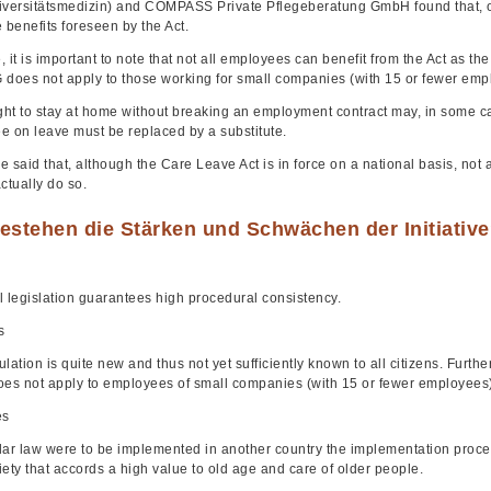
iversitätsmedizin) and COMPASS Private Pflegeberatung GmbH found that, o
 benefits foreseen by the Act.
 it is important to note that not all employees can benefit from the Act as t
 does not apply to those working for small companies (with 15 or fewer emp
ght to stay at home without breaking an employment contract may, in some case
e on leave must be replaced by a substitute.
be said that, although the Care Leave Act is in force on a national basis, not a
ctually do so.
estehen die Stärken und Schwächen der Initiativ
l legislation guarantees high procedural consistency.
s
lation is quite new and thus not yet sufficiently known to all citizens. Furth
oes not apply to employees of small companies (with 15 or fewer employees)
es
ilar law were to be implemented in another country the implementation proces
ety that accords a high value to old age and care of older people.