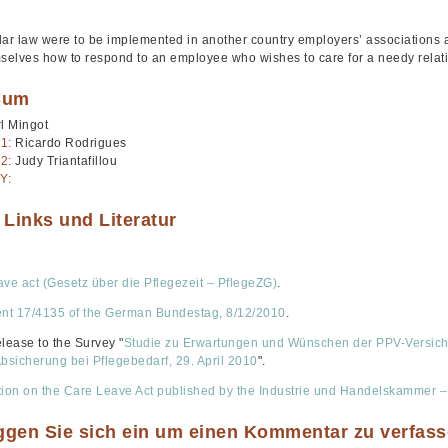
ilar law were to be implemented in another country employers’ associations a
mselves how to respond to an employee who wishes to care for a needy relat
sum
l Mingot
1:
Ricardo Rodrigues
2:
Judy Triantafillou
Y:
 Links und Literatur
ave act (Gesetz über die Pflegezeit – PflegeZG)
.
t 17/4135 of the German Bundestag, 8/12/2010
.
elease to the Survey "
Studie zu Erwartungen und Wünschen der PPV-Versicher
Absicherung bei Pflegebedarf, 29. April 2010
".
tion on the Care Leave Act published by the Industrie und Handelskammer –
oggen Sie sich ein um einen Kommentar zu verfas