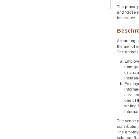
The primary
and ‘close r
Insurance.
Beschr
According to
the aim of e
The options 
Employe
emergen
or arra
insuran
Employee
informe
care le
one of t
writing 
internal
The scope of
contribution
The employee
scheme. Res