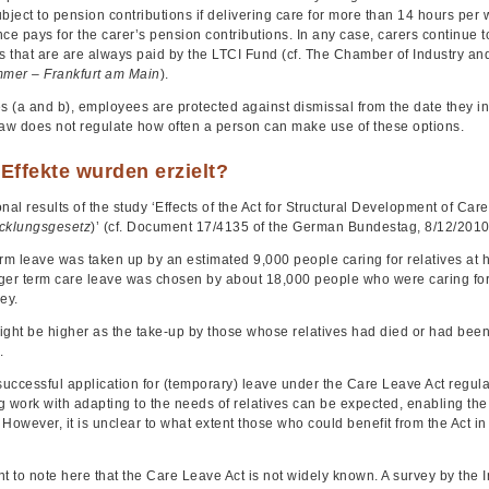
bject to pension contributions if delivering care for more than 14 hours per w
nce pays for the carer’s pension contributions. In any case, carers continue
ns that are are always paid by the LTCI Fund (cf. The Chamber of Industry 
mer – Frankfurt am Main
).
es (a and b), employees are protected against dismissal from the date they 
law does not regulate how often a person can make use of these options.
Effekte wurden erzielt?
nal results of the study ‘Effects of the Act for Structural Development of Car
cklungsgesetz
)’ (cf. Document 17/4135 of the German Bundestag, 8/12/2010)
rm leave was taken up by an estimated 9,000 people caring for relatives at ho
ger term care leave was chosen by about 18,000 people who were caring for c
ey.
ight be higher as the take-up by those whose relatives had died or had been 
.
successful application for (temporary) leave under the Care Leave Act regula
 work with adapting to the needs of relatives can be expected, enabling the c
However, it is unclear to what extent those who could benefit from the Act in
ant to note here that the Care Leave Act is not widely known. A survey by the 