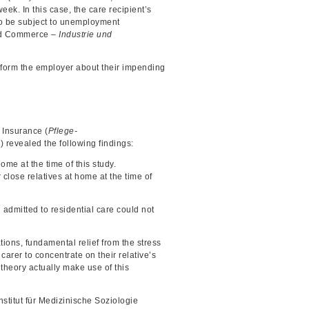
eek. In this case, the care recipient’s
 to be subject to unemployment
and Commerce –
Industrie und
inform the employer about their impending
e Insurance (
Pflege-
 revealed the following findings:
me at the time of this study.
lose relatives at home at the time of
admitted to residential care could not
tions, fundamental relief from the stress
arer to concentrate on their relative’s
 theory actually make use of this
Institut für Medizinische Soziologie