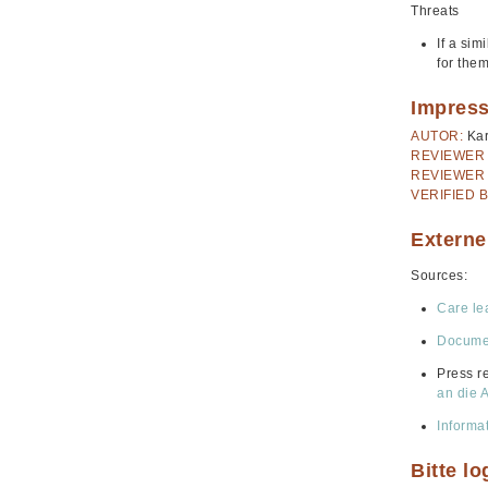
Threats
If a sim
for the
Impres
AUTOR:
Kar
REVIEWER 
REVIEWER 
VERIFIED B
Externe
Sources:
Care le
Documen
Press r
an die 
Informa
Bitte l