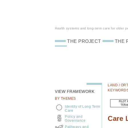
Health systems and long-term care for older peo
THE PROJECT
THE 
LAND / ORT
KEYWORD
VIEW FRAMEWORK
BY THEMES
Identity of Long Term
Care
Policy and
Care 
Governance
Pathways and