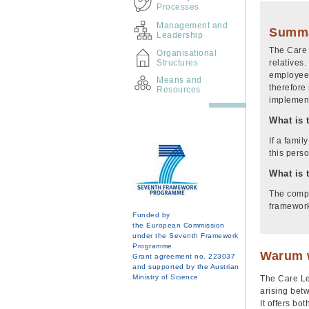
Processes
Management and
Summ
Leadership
The Care 
Organisational
Structures
relatives.
employees
Means and
therefore 
Resources
implement
What is 
If a famil
this pers
What is 
The compa
framewor
Funded by
the European Commission
under the Seventh Framework
Programme
Warum w
Grant agreement no. 223037
and supported by the Austrian
Ministry of Science
The Care Le
arising betw
It offers bo