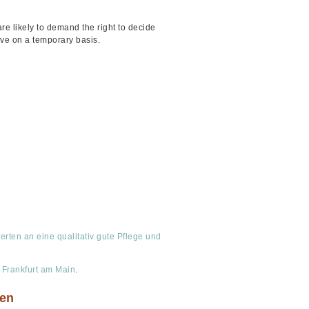
re likely to demand the right to decide
ive on a temporary basis.
ten an eine qualitativ gute Pflege und
 Frankfurt am Main
.
sen