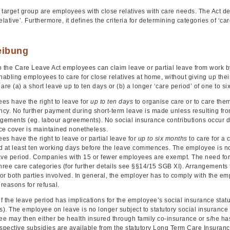
 target group are employees with close relatives with care needs. The Act de
elative’. Furthermore, it defines the criteria for determining categories of 
eibung
 the Care Leave Act employees can claim leave or partial leave from work by l
nabling employees to care for close relatives at home, without giving up the
are (a) a short leave up to ten days or (b) a longer ‘care period’ of one to si
es have the right to leave for
up to ten days
to organise care or to care them
cy. No further payment during short-term leave is made unless resulting fro
ngements (eg. labour agreements). No social insurance contributions occur d
ce cover is maintained nonetheless.
s have the right to leave or partial leave for
up to six months
to care for a
d at least ten working days before the leave commences. The employee is not
ave period. Companies with 15 or fewer employees are exempt. The need for
hree care categories (for further details see §§14/15 SGB XI). Arrangements f
for both parties involved. In general, the employer has to comply with the e
 reasons for refusal.
 the leave period has implications for the employee’s social insurance stat
s). The employee on leave is no longer subject to statutory social insurance c
 may then either be health insured through family co-insurance or s/he has 
pective subsidies are available from the statutory Long Term Care Insuranc