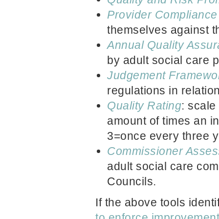
Provider Complianc
themselves against th
Annual Quality Assu
by adult social care 
Judgement Framewo
regulations in relation
Quality Rating
: scale
amount of times an in
3=once every three y
Commissioner Asses
adult social care co
Councils.
If the above tools ident
to enforce improvemen