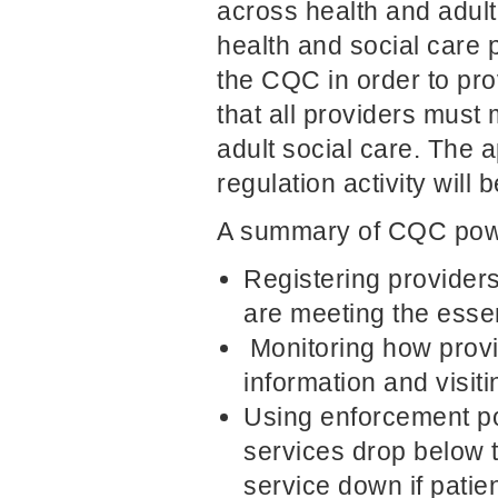
across health and adult
health and social care p
the CQC in order to pro
that all providers must
adult social care. The 
regulation activity will
A summary of CQC powe
Registering providers
are meeting the essen
Monitoring how provi
information and visi
Using enforcement po
services drop below t
service down if patien