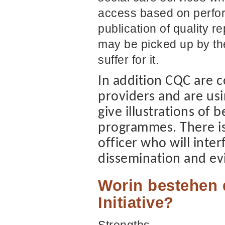
access based on perfo
publication of quality re
may be picked up by th
suffer for it.
In addition CQC are c
providers and are usi
give illustrations of 
programmes. There is 
officer who will inte
dissemination and ev
Worin bestehen 
Initiative?
Strengths