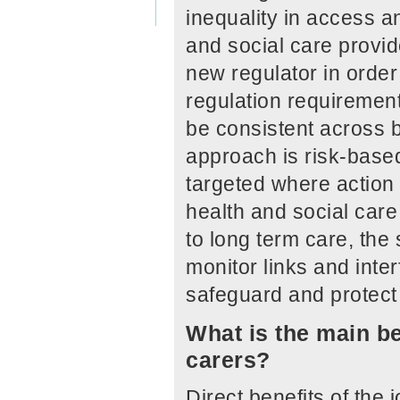
inequality in access a
and social care provide
new regulator in order
regulation requirement
be consistent across b
approach is risk-based
targeted where action 
health and social care
to long term care, the
monitor links and inte
safeguard and protect 
What is the main be
carers?
Direct benefits of the 