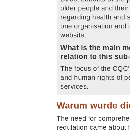
older people and their 
regarding health and 
one organisation and i
website.
What is the main me
relation to this su
The focus of the CQC’
and human rights of p
services.
Warum wurde die
The need for comprehen
regulation came about 