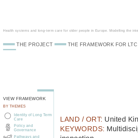
Health systems and long-term care for older people in Europe. Modelling the inte
THE PROJECT
THE FRAMEWORK FOR LTC
VIEW FRAMEWORK
BY THEMES
Identity of Long Term
LAND / ORT:
United K
Care
Policy and
KEYWORDS:
Multidisc
Governance
Pathways and