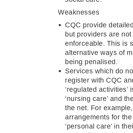
Weaknesses
CQC provide detailed
but providers are not
enforceable. This is 
alternative ways of m
being penalised.
Services which do not
register with CQC and
‘regulated activities’
‘nursing care’ and the
the net. For example
arrangements for the r
‘personal care’ in th