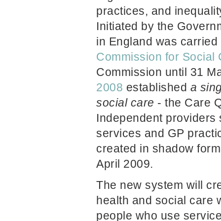
practices, and inequali
Initiated by the Govern
in England was carried
Commission for Social 
Commission
until 31 
2008
established
a sing
social
care
- the Care 
Independent providers 
services and GP practi
created in shadow form
April 2009.
The new system will cre
health and social care 
people who use servic