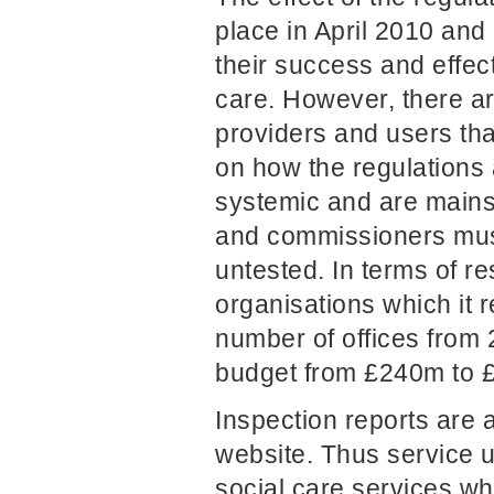
place in April 2010 and
their success and effec
care. However, there a
providers and users tha
on how the regulations
systemic and are mainst
and commissioners must 
untested. In terms of r
organisations which it 
number of offices from 
budget from £240m to 
Inspection reports are 
website. Thus service 
social care services wh