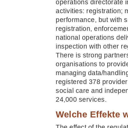
operations directorate i
activities: registratio
performance, but with s
registration, enforceme
national operations deli
inspection with other r
There is strong partner
organisations to provid
managing data/handling 
registered 378 provider 
social care and indepe
24,000 services.
Welche Effekte w
The effect of the regul