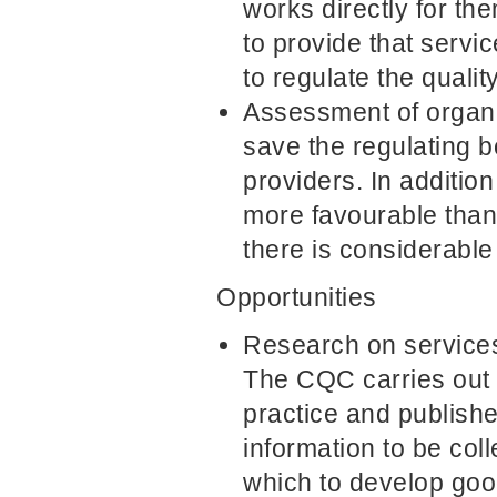
works directly for th
to provide that servi
to regulate the qualit
Assessment of organis
save the regulating 
providers. In addition
more favourable than 
there is considerable
Opportunities
Research on services 
The CQC carries out 
practice and publish
information to be col
which to develop goo