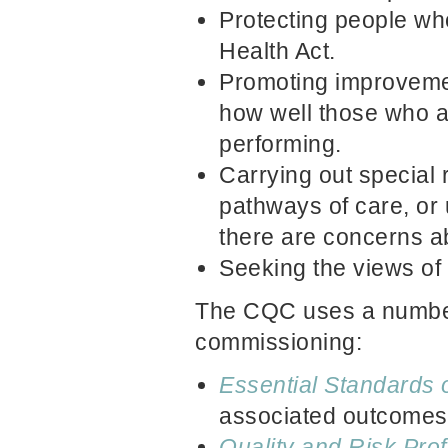
Protecting people who
Health Act.
Promoting improvemen
how well those who a
performing.
Carrying out special 
pathways of care, or
there are concerns ab
Seeking the views of
The CQC uses a number 
commissioning:
Essential Standards o
associated outcomes
Q
uality and Risk Prof