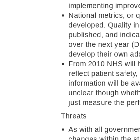
implementing improve
National metrics, or q
developed. Quality in
published, and indica
over the next year (D
develop their own add
From 2010 NHS will ha
reflect patient safe
information will be a
unclear though wheth
just measure the perf
Threats
As with all governmen
changes within the st