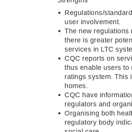
Regulations/standard
user involvement.
The new regulations
there is greater pote
services in LTC syst
CQC reports on servi
thus enable users to
ratings system. This 
homes.
CQC have information
regulators and organi
Organising both heal
regulatory body indic
social care.