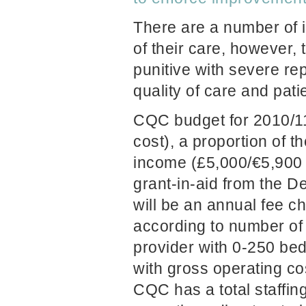
There are a number of i
of their care, however
punitive with severe re
quality of care and patie
CQC budget for 2010/1
cost), a proportion of t
income (£5,000/
€
5,900 
grant-in-aid from the D
will be an annual fee c
according to number of
provider with 0-250 bed
with gross operating cos
CQC has a total staffing