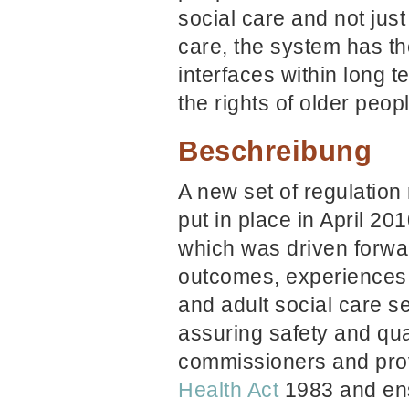
social care and not just
care,
the system has the
interfaces within long 
the rights of older peop
Beschreibung
A new set of regulation
put in place in April 20
which was driven forwa
outcomes, experiences 
and adult social care s
assuring safety and qua
commissioners and prov
Health Act
1983 and ensu