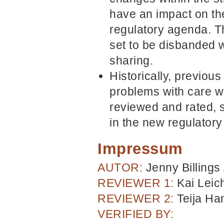
have an impact on the 
regulatory agenda. T
set to be disbanded w
sharing.
Historically, previou
problems with care wi
reviewed and rated, s
in the new regulatory
Impressum
AUTOR:
Jenny Billings
REVIEWER 1:
Kai Leic
REVIEWER 2:
Teija H
VERIFIED BY: