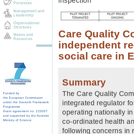
inspection
Processes
Management and
Leadership
Organisational
Structures
Care Quality C
Means and
Resources
independent reg
social care in 
Summary
The Care Quality Comm
Funded by
the European Commission
integrated regulator f
under the Seventh Framework
Programme
operating nationally i
Grant agreement no. 223037
and supported by the Austrian
co-ordinated health a
Ministry of Science
following concerns in 