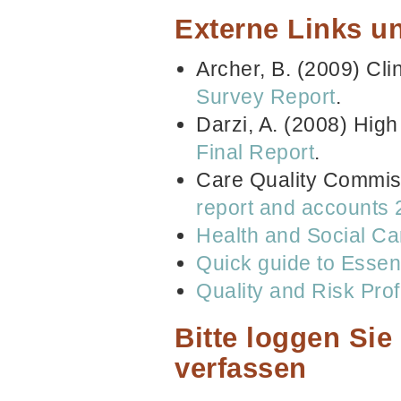
Externe Links un
Archer, B. (2009) Cli
Survey Report
.
Darzi, A. (2008) High
Final Report
.
Care Quality Commis
report and accounts
Health and Social Ca
Quick guide to Essen
Quality and Risk Prof
Bitte loggen Si
verfassen