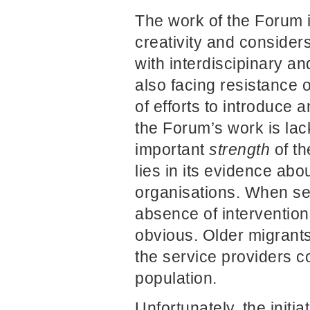
The work of the Forum i
creativity and consider
with interdiscipinary an
also facing resistance 
of efforts to introduce 
the Forum’s work is lack
important
strength
of th
lies in its evidence abo
organisations. When se
absence of interventio
obvious. Older migrants 
the service providers c
population.
Unfortunately, the initi