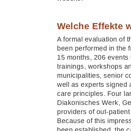
Welche Effekte w
A formal evaluation of
been performed in the f
15 months, 206 events t
trainings, workshops an
municipalities, senior 
well as experts signed 
care principles. Four l
Diakonisches Werk, Ge
providers of out-patien
Because of this impress
been established, the c