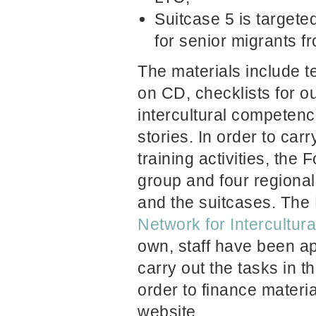
Suitcase 5 is targeted
for senior migrants f
The materials include t
on CD, checklists for o
intercultural competenc
stories. In order to car
training activities, the
group and four regional
and the suitcases. The
Network for Intercultura
own, staff have been a
carry out the tasks in t
order to finance materi
website.