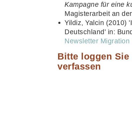
Kampagne für eine kul
Magisterarbeit an de
Yildiz, Yalcin (2010) 
Deutschland' in: Bund
Newsletter Migratio
Bitte loggen Si
verfassen