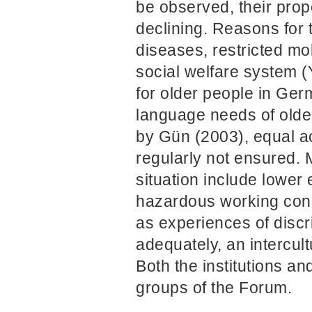
be observed, their propen
declining. Reasons for t
diseases, restricted m
social welfare system (Y
for older people in Germ
language needs of olde
by Gün (2003), equal ac
regularly not ensured. 
situation include lower
hazardous working condi
as experiences of discr
adequately, an intercul
Both the institutions a
groups of the Forum.