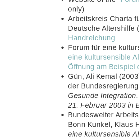
only)
Arbeitskreis Charta f
Deutsche Altershilfe
Handreichung.
Forum für eine kultur
eine kultursensible Al
Öffnung am Beispiel d
Gün, Ali Kemal (2003)
der Bundesregierung f
Gesunde Integration
21. Februar 2003 in B
Bundesweiter Arbeits
Bonn Kunkel, Klaus 
eine kultursensible A