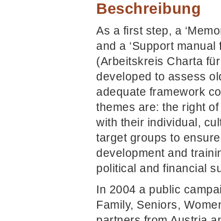
Beschreibung
As a first step, a ‘Memo
and a ‘Support manual fo
(Arbeitskreis Charta für
developed to assess ol
adequate framework con
themes are: the right of
with their individual, cu
target groups to ensure
development and training
political and financial s
In 2004 a public campai
Family, Seniors, Women
partners from Austria a