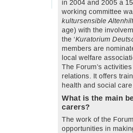
in 2004 and 2005 a 15
working committee was
kultursensible Altenhil
age) with the involvem
the ‘
Kuratorium Deutsc
members are nominated
local welfare associa
The Forum’s activities
relations. It offers t
health and social care
What is the main be
carers?
The work of the Forum
opportunities in makin