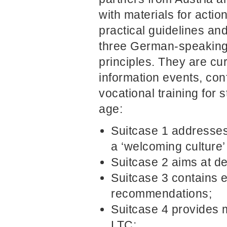
with materials for acti
practical guidelines an
three German-speaking c
principles. They are cu
information events, co
vocational training for s
age:
Suitcase 1 addresses
a ‘welcoming culture’ 
Suitcase 2 aims at d
Suitcase 3 contains 
recommendations;
Suitcase 4 provides m
LTC;