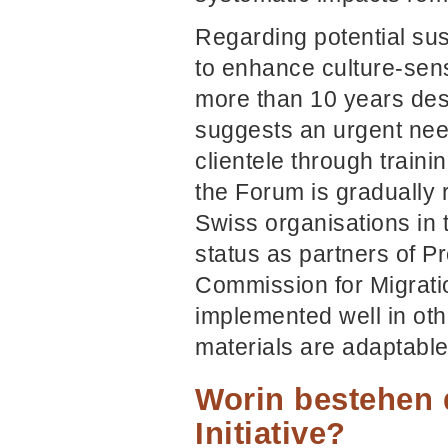
Regarding potential sus
to enhance culture-sens
more than 10 years desp
suggests an urgent need 
clientele through traini
the Forum is gradually 
Swiss organisations in
status as partners of P
Commission for Migratio
implemented well in oth
materials are adaptable
Worin bestehen 
Initiative?