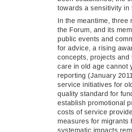
towards a sensitivity in
In the meantime, three
the Forum, and its memb
public events and comm
for advice, a rising aw
concepts, projects and 
care in old age cannot 
reporting (January 201
service initiatives for 
quality standard for fu
establish promotional p
costs of service provider
measures for migrants 
systematic impacts rema