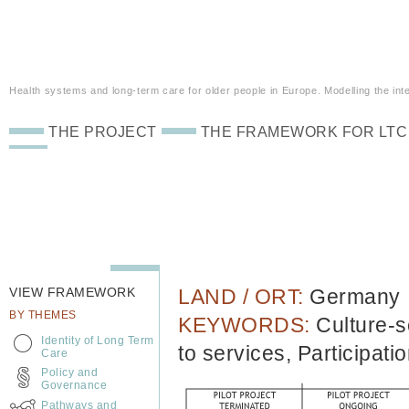
Health systems and long-term care for older people in Europe. Modelling the inte
THE PROJECT
THE FRAMEWORK FOR LTC
VIEW FRAMEWORK
LAND / ORT:
Germany
BY THEMES
KEYWORDS:
Culture-s
Identity of Long Term
to services, Participati
Care
Policy and
Governance
Pathways and