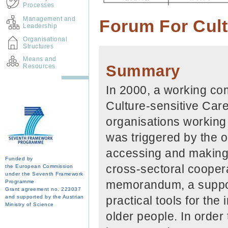
Processes
Management and
Forum For Cult
Leadership
Organisational
Structures
Means and
Summary
Resources
In 2000, a working co
Culture-sensitive Care
organisations working 
was triggered by the 
accessing and making 
Funded by
cross-sectoral cooper
the European Commission
under the Seventh Framework
memorandum, a suppor
Programme
Grant agreement no. 223037
and supported by the Austrian
practical tools for the
Ministry of Science
older people. In order