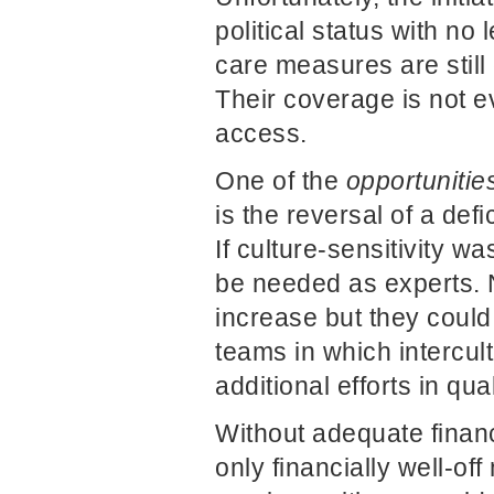
political status with no
care measures are still 
Their coverage is not e
access.
One of the
opportunitie
is the reversal of a def
If culture-sensitivity 
be needed as experts. 
increase but they could
teams in which intercu
additional efforts in qu
Without adequate financi
only financially well-of