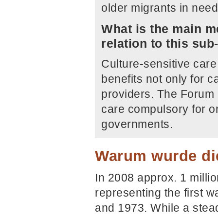
older migrants in need
What is the main me
relation to this su
Culture-sensitive care 
benefits not only for c
providers. The Forum 
care compulsory for or
governments.
Warum wurde die
In 2008 approx. 1 milli
representing the first 
and 1973. While a stea