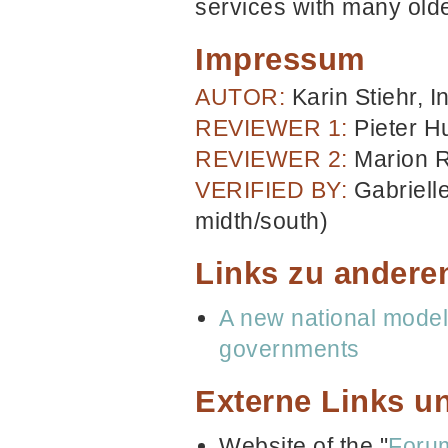
services with many old
Impressum
AUTOR:
Karin Stiehr, In
REVIEWER 1:
Pieter H
REVIEWER 2:
Marion R
VERIFIED BY:
Gabriell
midth/south)
Links zu andere
A new national mode
governments
Externe Links un
Website of the "
Forum