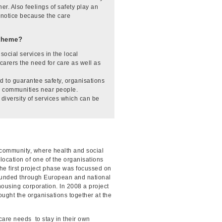
r. Also feelings of safety play an
t notice because the care
-theme?
ocial services in the local
carers the need for care as well as
d to guarantee safety, organisations
cal communities near people.
diversity of services which can be
al community, where health and social
ocation of one of the organisations
he first project phase was focussed on
s funded through European and national
housing corporation. In 2008 a project
ought the organisations together at the
are needs to stay in their own