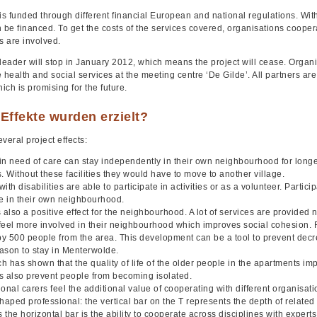
is funded through different financial European and national regulations. With
 be financed. To get the costs of the services covered, organisations cooperate
s are involved.
 leader will stop in January 2012, which means the project will cease. Orga
 health and social services at the meeting centre ‘De Gilde’. All partners are
hich is promising for the future.
Effekte wurden erzielt?
veral project effects:
in need of care can stay independently in their own neighbourhood for long
. Without these facilities they would have to move to another village.
ith disabilities are able to participate in activities or as a volunteer. Parti
te in their own neighbourhood.
 also a positive effect for the neighbourhood. A lot of services are provided
feel more involved in their neighbourhood which improves social cohesion. 
 by 500 people from the area. This development can be a tool to prevent decr
ason to stay in Menterwolde.
 has shown that the quality of life of the older people in the apartments im
ies also prevent people from becoming isolated.
onal carers feel the additional value of cooperating with different organisati
haped professional: the vertical bar on the T represents the depth of related s
the horizontal bar is the ability to cooperate across disciplines with expert