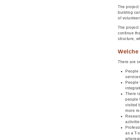
The project 
building can
of volunteer
The project
continue the
structure, w
Welche 
There are se
People 
services
People w
integra
There is
people 
visited
more re
Research
activit
Professi
as a T-s
whereas 