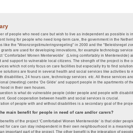
ary
r of people who need care but wish to live as independent as possible is i
nt living for people who need long-term care, the government in the Nether
ns like the “Woonzorgstimuleringsregeling” in 2000 and the "Beleidsregel zor
grants are used for developing innovations, for example technology service
ct ‘Comfortabel Wonen Menterwolde’ (Living comfortably in Menterwolde) a
t and support to vulnerable local citizens. The strength of the project is th
vices which not only focus on care facilities but especially try to find solutio
 solutions are found in several health and social services like activities to 
h disabilities, 24 hours care, technology services etc. All these services and 
tional (meeting) centre ‘De Gilde’ and support people in the apartments of th
hood in their own houses.
uestion is what do vulnerable people (older people and people with disabiliti
nt. Good cooperation between health and social services is crucial.
ation of people with and without disabilities is a secondary goal of the proje
the main benefit for people in need of care and/or carers?
benefits of the project ‘Comfortabel Wonen Menterwolde’ is that older peopl
ed for care can stay independent in their own neighbourhood in a meaning
an important part of the project. The other benefit is the integration of people