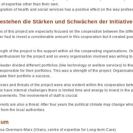
 of expertise other than their own.
gration of health and social services has a positive effect on the way profess
estehen die Stärken und Schwächen der Initiativ
s of this project are especially focused on the cooperation between the diffe
er had to invest a considerable amount in this cooperation but it created go
.
ngth of the project is the support within all the cooperating organisations. O
 enthusiasm for the project and so every organisation involved was willing t
leader divided different portfolios (like technology or welfare services) to t
sponsible for their portfolios. This was a strength of the project. Organisa
ake their portfolio a success.
ses and threats of the project were also evident within the cooperation bet
s have internal challenges there is limited time and energy to invest in the pr
 movements. The involvement of staff is crucial.
terests are also a threat. After four years the political climate may change wh
from the local authorities.
sum
sa Overmars-Marx (Vilans, centre of expertise for Long-term Care)