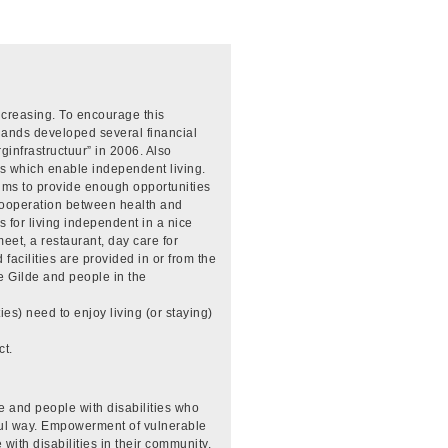
ncreasing. To encourage this
lands developed several financial
ginfrastructuur” in 2006. Also
s which enable independent living.
ims to provide enough opportunities
e cooperation between health and
ns for living independent in a nice
meet, a restaurant, day care for
facilities are provided in or from the
e Gilde and people in the
es) need to enjoy living (or staying)
ct.
e and people with disabilities who
ful way. Empowerment of vulnerable
 with disabilities in their community.