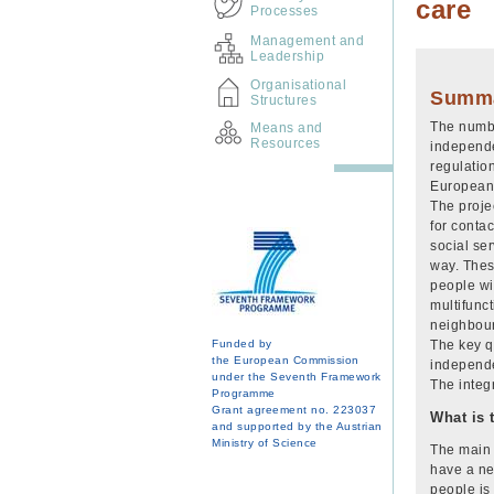
care
Processes
Management and
Leadership
Organisational
Summ
Structures
The numbe
Means and
Resources
independe
regulatio
European 
The proje
for contac
social ser
way. These
people wit
multifunc
neighbour
Funded by
The key q
the European Commission
independe
under the Seventh Framework
The integr
Programme
Grant agreement no. 223037
What is 
and supported by the Austrian
Ministry of Science
The main 
have a ne
people is 