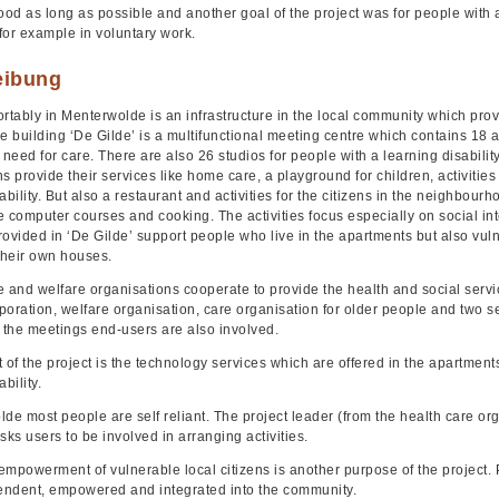
d as long as possible and another goal of the project was for people with a d
for example in voluntary work.
eibung
rtably in Menterwolde is an infrastructure in the local community which prov
e building ‘De Gilde’ is a multifunctional meeting centre which contains 18 
eed for care. There are also 26 studios for people with a learning disability
s provide their services like home care, a playground for children, activitie
ability. But also a restaurant and activities for the citizens in the neighbou
re computer courses and cooking. The activities focus especially on social in
rovided in ‘De Gilde’ support people who live in the apartments but also vu
their own houses.
e and welfare organisations cooperate to provide the health and social servi
oration, welfare organisation, care organisation for older people and two se
In the meetings end-users are also involved.
 of the project is the technology services which are offered in the apartment
bility.
de most people are self reliant. The project leader (from the health care orga
sks users to be involved in arranging activities.
empowerment of vulnerable local citizens is another purpose of the project
ndent, empowered and integrated into the community.