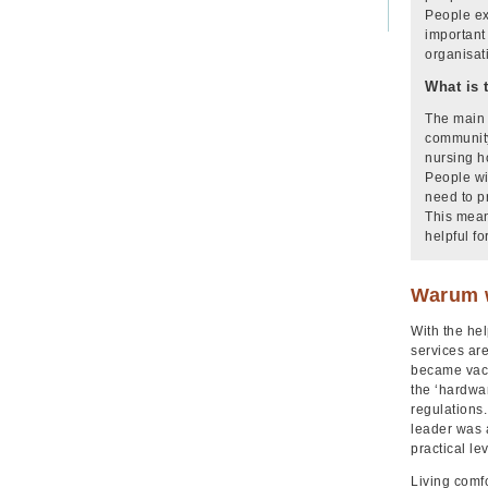
People ex
important
organisat
What is 
The main 
community
nursing h
People wi
need to p
This mean
helpful fo
Warum w
With the hel
services ar
became vaca
the ‘hardwa
regulations.
leader was a
practical le
Living comf