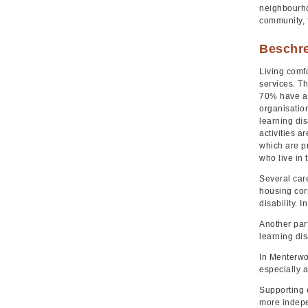
neighbourhoo
community, 
Beschr
Living comfo
services. Th
70% have a n
organisation
learning dis
activities a
which are p
who live in 
Several car
housing corp
disability. 
Another part
learning disa
In Menterwol
especially a
Supporting 
more indepe