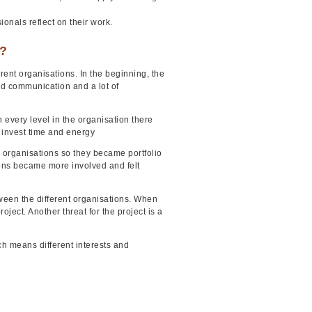
ionals reflect on their work.
e?
rent organisations. In the beginning, the
od communication and a lot of
n every level in the organisation there
o invest time and energy
he organisations so they became portfolio
tions became more involved and felt
ween the different organisations. When
oject. Another threat for the project is a
ich means different interests and