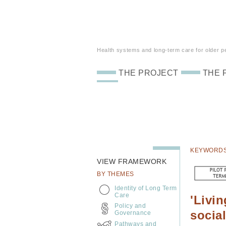
Health systems and long-term care for older peo
THE PROJECT
THE 
KEYWORD
VIEW FRAMEWORK
BY THEMES
Identity of Long Term
Care
'Livi
Policy and
socia
Governance
Pathways and