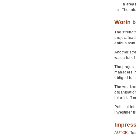
in areas
The inte
Worin b
The strength
project lead
enthusiasm
Another stre
was a lot of
The project 
managers, re
obliged to m
The weaknes
organisation
lot of staff
Political in
investments 
Impres
AUTOR:
Tes