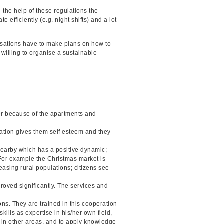
 the help of these regulations the
 efficiently (e.g. night shifts) and a lot
nisations have to make plans on how to
 willing to organise a sustainable
er because of the apartments and
cipation gives them self esteem and they
 nearby which has a positive dynamic;
For example the Christmas market is
easing rural populations; citizens see
proved significantly. The services and
ons. They are trained in this cooperation
kills as expertise in his/her own field,
s in other areas, and to apply knowledge