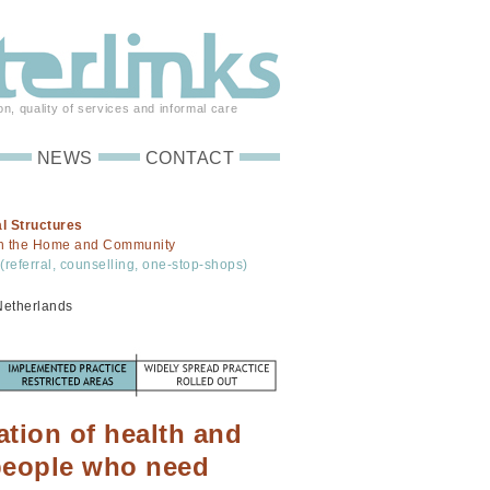
on, quality of services and informal care
NEWS
CONTACT
l Structures
in the Home and Community
(referral, counselling, one-stop-shops)
Netherlands
ation of health and
 people who need