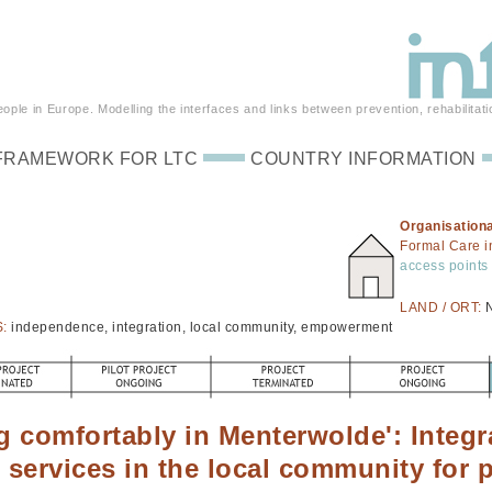
ple in Europe. Modelling the interfaces and links between prevention, rehabilitati
FRAMEWORK FOR LTC
COUNTRY INFORMATION
Organisationa
Formal Care 
access points 
LAND / ORT:
S:
independence, integration, local community, empowerment
ng comfortably in Menterwolde': Integr
l services in the local community for