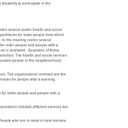
isability to participate in the
ides several public health and social
apartments for older people from which
. In the meeting centre several
s for older people and people with a
rhood is available. Examples of these
teraction. The health and social services
lnerable people in the neighbourhood
ces. The organisations involved are the
rvices for people with a learning
s for older people and people with a
nisation) initiated different services but
. People who are in need of care become