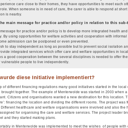
perience care close to their homes, they have opportunities to meet each othe
 role. When someone is in need of care, the carer is able to respond at shor
ion is nearby.
the main message for practice and/or policy in relation to this sub
message for practice and/or policy is to develop more integrated health and s
. By using opportunities for welfare activities and cooperation with informal 
ome admission can be postponed or even prevented.
sh to stay independent as long as possible but to prevent social isolation an
rovide integrated services which offer care and welfare opportunities in lo
s a good cooperation between the several disciplines is needed to offer the 
r vulnerable people to live independently.
urde diese Initiative implementiert?
p of different financing regulations many good initiatives started in the loc
e brought together. The example of Menterwolde was started in 2003 when a l
nt. Citizens and organisations wanted a new destination for this location. T
re’: financing the location and dividing the different rooms. The project wa
 Different healthcare and welfare organisations were involved and also the 
ssigned for organising the care and welfare services. The project leader br
vel and they started making plans.
ortably in Menterwolde was implemented to meet the wishes of people with c