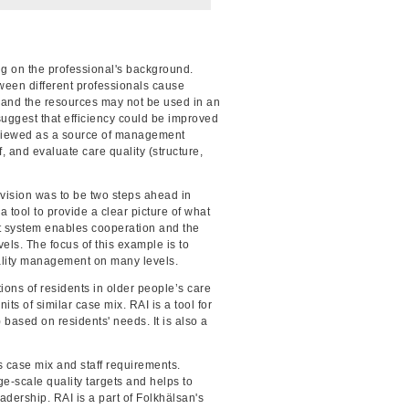
g on the professional's background.
ween different professionals cause
se and the resources may not be used in an
suggest that efficiency could be improved
 viewed as a source of management
, and evaluate care quality (structure,
 vision was to be two steps ahead in
 tool to provide a clear picture of what
t system enables cooperation and the
els. The focus of this example is to
uality management on many levels.
ons of residents in older people’s care
ts of similar case mix. RAI is a tool for
) based on residents' needs. It is also a
ts case mix and staff requirements.
e-scale quality targets and helps to
ership. RAI is a part of Folkhälsan's