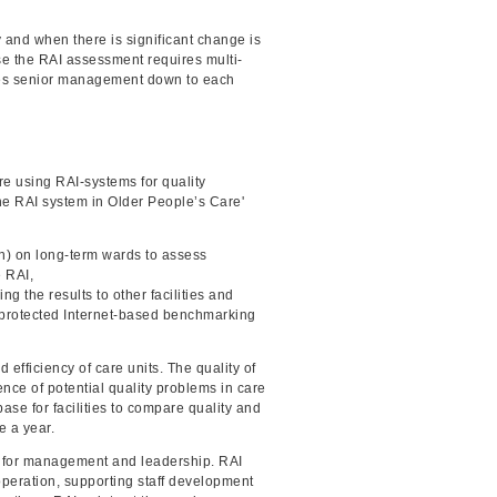
 and when there is significant change is
use the RAI assessment requires multi-
ludes senior management down to each
re using RAI-systems for quality
he RAI system in Older People’s Care'
ion) on long-term wards to assess
e RAI,
ng the results to other facilities and
d-protected Internet-based benchmarking
 efficiency of care units. The quality of
ence of potential quality problems in care
e for facilities to compare quality and
e a year.
aid for management and leadership. RAI
ooperation, supporting staff development