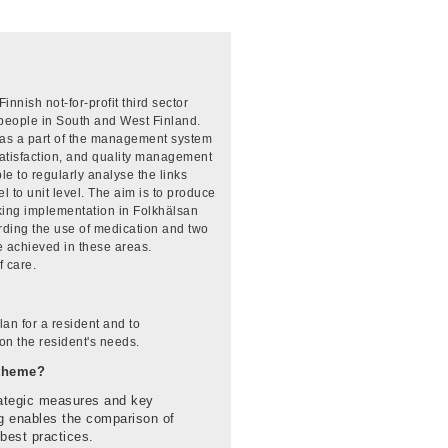
nish not-for-profit third sector
 people in South and West Finland.
 as a part of the management system
satisfaction, and quality management
le to regularly analyse the links
 to unit level. The aim is to produce
king implementation in Folkhälsan
garding the use of medication and two
e achieved in these areas.
 care.
an for a resident and to
 on the resident's needs.
-theme?
rategic measures and key
ng enables the comparison of
 best practices.