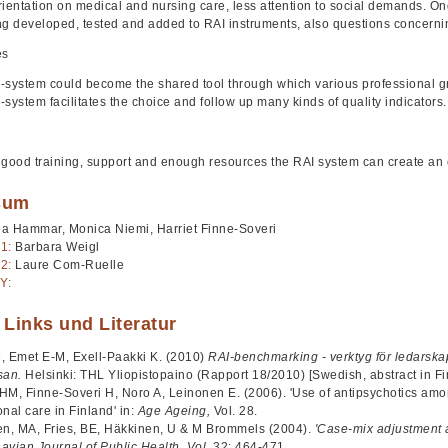
rientation on medical and nursing care, less attention to social demands. 
ng developed, tested and added to RAI instruments, also questions concernin
es
-system could become the shared tool through which various professional g
-system facilitates the choice and follow up many kinds of quality indicators
 good training, support and enough resources the RAI system can create an 
sum
ja Hammar, Monica Niemi, Harriet Finne-Soveri
1:
Barbara Weigl
2:
Laure Com-Ruelle
Y:
 Links und Literatur
, Emet E-M, Exell-Paakki K. (2010)
RAI-benchmarking - verktyg för ledarskap
san.
Helsinki: THL Yliopistopaino (Rapport 18/2010) [Swedish, abstract in Fi
HM, Finne-Soveri H, Noro A, Leinonen E. (2006). 'Use of antipsychotics am
ional care in Finland' in:
Age Ageing,
Vol. 28.
en, MA, Fries, BE, Häkkinen, U & M Brommels (2004).
'Case-mix adjustment 
avian Journal of Public Health, Vol.
32: 464-471.