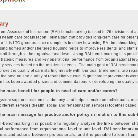
ary
ent Assessment Instrument (RAI)-benchmarking is used in 26 divisions of a Fin
d health care organisation Folkhälsan that provides long-term care for older
 of this LTC good practice example is to show how using RAI-benchmarking
rsing homes and/or sheltered housing helps to improve residents’ and staff 
unit through to the organisational level. Using RAI-benchmarking it is possib
trategic measures and key operational performance from organisational level
ity services based on the residents' needs. The main goal of RAI-benchmar
rove the quality of care starting initially with four quality elements, two re
 the amount and quality of rehabilitative care. Significant improvements wer
n has been awarded prizes and commendations for developing the quality of
the main benefit for people in need of care and/or carers?
ystem supports residents' autonomy and helps to make an individual care pl
different services (health, social and rehabilitation services) together based
the main message for practice and/or policy in relation to this sub
-benchmarking it is possible to regularly analyse the links between st
al performance from organisational level to unit level. RAI-benchmarki
ions and actions between professionals, and it is possible to learn from