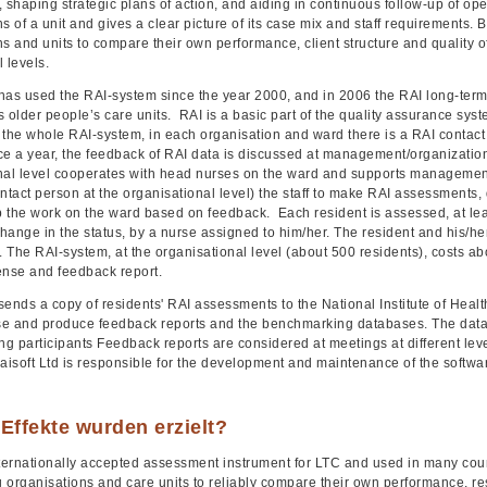
 shaping strategic plans of action, and aiding in continuous follow-up of op
s of a unit and gives a clear picture of its case mix and staff requirements.
s and units to compare their own performance, client structure and quality of
 levels.
has used the RAI-system since the year 2000, and in 2006 the RAI long-term
ts older people’s care units. RAI is a basic part of the quality assurance s
 the whole RAI-system, in each organisation and ward there is a RAI conta
ce a year, the feedback of RAI data is discussed at management/organization
nal level cooperates with head nurses on the ward and supports managemen
ntact person at the organisational level) the staff to make RAI assessments, 
 the work on the ward based on feedback. Each resident is assessed, at lea
change in the status, by a nurse assigned to him/her. The resident and his/h
The RAI-system, at the organisational level (about 500 residents), costs ab
cense and feedback report.
sends a copy of residents' RAI assessments to the National Institute of Heal
e and produce feedback reports and the benchmarking databases. The datab
g participants Feedback reports are considered at meetings at different lev
Raisoft Ltd is responsible for the development and maintenance of the softw
Effekte wurden erzielt?
nternationally accepted assessment instrument for LTC and used in many co
g organisations and care units to reliably compare their own performance, res