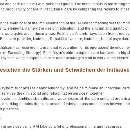
al and care unit level with national figures. The main impact is not through
and productivity of care in institutional care by comparing the results to other f
n the main goal of the implementation of the RAI-benchmarking was to improve 
ality elements, namely the use of medication, and the amount and quality of r
s were achieved in these areas. Folkhälsan's units have been honoured by T
Best care provider, Nutrition, Rehabilitative care, Nutrition, Use of psychiat
lkhälsan has received international recognition for its operations' developm
 for Executing Strategy). Folkhälsan's older people’s care has taken a big s
system which supports its care and encourages staff to work in the clients' 
estehen die Stärken und Schwächen der Initiativ
-system supports residents' autonomy and helps to make an individual care p
t services (health, social and rehabilitation services) together
-system indentifies strengths and weaknesses at the care unit and organisat
chmarking enables the comparison of interventions and actions between profe
st practices
s
ing services using RAI take up a lot of professional time and resources.