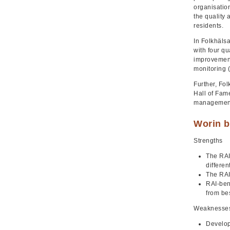
organisation
the quality 
residents.
In Folkhälsa
with four qu
improvement
monitoring (
Further, Fo
Hall of Fame
management 
Worin b
Strengths
The RAI
differen
The RAI
RAI-ben
from be
Weaknesse
Develop