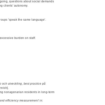
Ongoing, questions about social demands
g clients' autonomy.
roups 'speak the same language'.
.
excessive burden on staff.
 och utveckling, best practice på
nnish].
ong nonagenarian residents in long-term
and efficiency measurement' in: