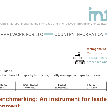
ple in Europe. Modelling the interfaces and links between prevention, rehabilitati
FRAMEWORK FOR LTC
COUNTRY INFORMATION
Management 
Quality mana
approaches foc
processes and
:
Finland
S:
benchmarking, quality indicators, quality management, quality of care
enchmarking: An instrument for leade
opment