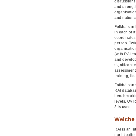
discussions,
and strength
organisation
and national
Folkhälsan 
in each of i
coordinates
person. Twi
organisatio
(with RAI co
and develop
significant 
assessment. 
training, li
Folkhälsan 
RAI databas
benchmarkin
levels. Oy 
3 is used.
Welche 
RAI is an i
participatin