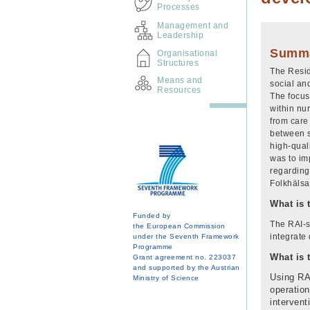
Processes
Management and
Leadership
Summ
Organisational
Structures
The Resid
Means and
social an
Resources
The focus
within nu
from care 
between s
high-qual
was to imp
regarding
Folkhälsa
What is 
Funded by
The RAI-s
the European Commission
integrate 
under the Seventh Framework
Programme
What is 
Grant agreement no. 223037
and supported by the Austrian
Using RAI
Ministry of Science
operation
intervent