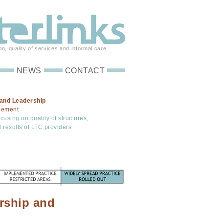
on, quality of services and informal care
NEWS
CONTACT
and Leadership
gement
using on quality of structures,
 results of LTC providers
rship and