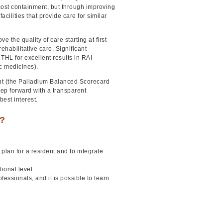
 cost containment, but through improving
acilities that provide care for similar
the quality of care starting at first
ehabilitative care. Significant
HL for excellent results in RAI
ric medicines).
ent (the Palladium Balanced Scorecard
tep forward with a transparent
best interest.
e?
lan for a resident and to integrate
ional level
ssionals, and it is possible to learn