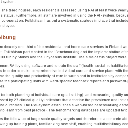
 system.
 sheltered houses, each resident is assessed using RAI at least twice yearly
’s status. Furthermore, all staff are involved in using the RAI -system, beca
l co-operation. Folkhälsan has put a systematic strategy in place that inc
employee.
eibung
roximately one third of the residential and home care services in Finland we
. Folkhälsan participated in the 'Benchmarking and the Implementation of t
000 run by Stakes and the Chydenius Institute. The aims of this project were
ment RAI by using software and to train the staff (health, social, rehabilitat
ts in order to make comprehensive individual care and service plans with th
ve the quality and productivity of care in wards and in institutions by compari
ide the participating units with ward-specific feedback reports and passwor
es.
l for both planning of individual care (goal setting), and measuring quality and
ssed by 27 clinical quality indicators that describe the prevalence and incid
nd outcomes. The RAI-system establishes a web-based benchmarking databas
 (to learn from best practice). The benchmarking databases are updated twic
tes the follow-up of large-scale quality targets and therefore is a concrete 
wing up training plans, familiarizing new staff, enabling multidisciplinary c