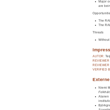
Major o
are bei
Opportuniti
The RAI
The RAI
Threats
Without
Impres
AUTOR:
Tei
REVIEWER 
REVIEWER 
VERIFIED B
Externe
Niemi M
Folkhäl
Alanen 
institut
Björkgr
Scandin