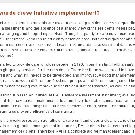
urde diese Initiative implementiert?
of assessment instruments are used in assessing residents' needs dependin
in assessments and the absence of a shared view of the residents' needs bet
 in arranging and integrating services. Thus, the quality of care may decrea
y. Furthermore, variation in efficiency between care units and organisations 
ter management and resource allocation. Standardised assessment data is
to be used to track the case mix of residents, allocate resources such as staff
tcomes).
tarted to provide care for older people in 1990. From the start, Folkhälsan's
igh-quality services for their residents. Therefore there was a need to have a
well and what still needs to be developed and improved. A good managemen
nterfaces between different professional groups and different management lev
AI-benchmarking can improve residents and staff satisfaction, as well as q
rking is based on individual RAI (Resident Assessment Instrument) evaluati
land that have been amalgamated to a unit level to enable comparison with uni
ividual care and integrating different services (health, social, rehabilitation
suring quality and efficiency of care units.
s the weaknesses and strengths of a care unit and gives a clear picture of i
I is not a genuine management instrument, RAI enables the follow-up of larg
agement decisions. Therefore RAI is a concrete aid for management and lead