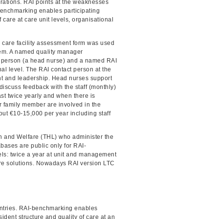
erations. RAI points at the weaknesses
 Benchmarking enables participating
 care at care unit levels, organisational
 care facility assessment form was used
ystem. A named quality manager
ct person (a head nurse) and a named RAI
al level. The RAI contact person at the
t and leadership. Head nurses support
discuss feedback with the staff (monthly)
st twice yearly and when there is
er family member are involved in the
out €10-15,000 per year including staff
th and Welfare (THL) who administer the
ases are public only for RAI-
els: twice a year at unit and management
are solutions. Nowadays RAI version LTC
untries. RAI-benchmarking enables
ident structure and quality of care at an