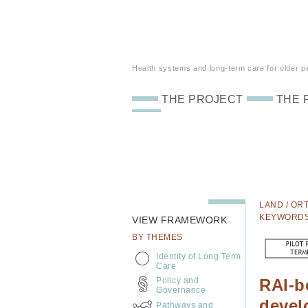
Health systems and long-term care for older peo
THE PROJECT
THE 
LAND / ORT
KEYWORD
VIEW FRAMEWORK
BY THEMES
Identity of Long Term
Care
Policy and
RAI-b
Governance
devel
Pathways and