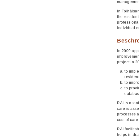
management
In Folhälsan
the resident
professiona
individual 
Beschr
In 2009 app
improvement
project in 2
to imple
residen
to impro
to prov
databas
RAI is a too
care is asse
processes a
cost of care
RAI facilita
helps in dra