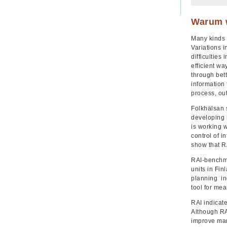
Warum w
Many kinds 
Variations 
difficulties
efficient wa
through bet
information 
process, ou
Folkhälsan s
developing h
is working 
control of i
show that R
RAI-benchma
units in Fin
planning ind
tool for mea
RAI indicate
Although RA
improve man