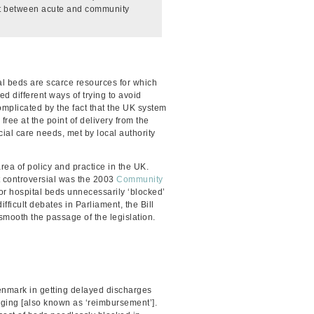
ict between acute and community
l beds are scarce resources for which
 different ways of trying to avoid
mplicated by the fact that the UK system
ree at the point of delivery from the
ial care needs, met by local authority
rea of policy and practice in the UK.
 controversial was the 2003
Community
r hospital beds unnecessarily ‘blocked’
difficult debates in Parliament, the Bill
 smooth the passage of the legislation.
enmark in getting delayed discharges
harging [also known as ‘reimbursement’].