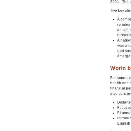
2001. This 
Two key stud
A compa
reimbur
as ‘spin
further
A nation
was a l
(not soc
emergen
Worin b
For some co
health and 
financial p
also concer
Distorte
Focused
Blamed 
Introdu
English