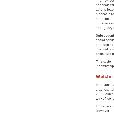
The new soc
hospitals th
able to leav
blocked beds
meet the agr
unnecessari
emergency h
Subsequent g
social serv
find/fund a
hospital cou
premature d
This system
incentives/p
Welche 
In advance 
that hospit
7,000 older
way of ‘con
In practice,
However, th