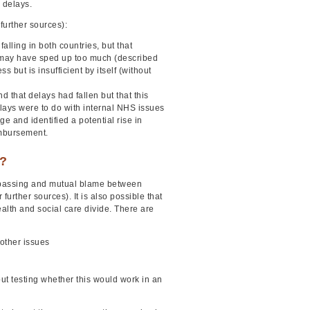
 delays.
further sources):
lling in both countries, but that
 may have sped up too much (described
but is insufficient by itself (without
d that delays had fallen but that this
lays were to do with internal NHS issues
ge and identified a potential rise in
imbursement.
e?
 passing and mutual blame between
rther sources). It is also possible that
alth and social care divide. There are
 other issues
t testing whether this would work in an