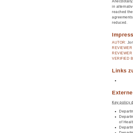
Anecdotally
in alternati
reached the 
agreements 
reduced.
Impres
AUTOR:
Jo
REVIEWER 
REVIEWER 
VERIFIED B
Links z
Externe
Key policy 
Departm
Departm
of Heal
Departm
Departm