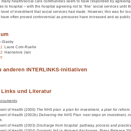
, many health/social care communities seem to have responded by agreeing 
ves to hospital – with the hospital agreeing not to ‘fine’ social services until
level of investment that social services had made. However, this was for loc
have often proved controversial as pressures have increased and as public 
sum
n Glasby
1:
Laure Com-Ruelle
2:
Hannelore Jani
Y:
u anderen INTERLINKS-Initiativen
 Links und Literatur
documents
:
ent of Health (2000)
The NHS plan: a plan for investment, a plan for reform
ent of Health (2002b)
Delivering the NHS Plan: next steps on investment, n
th
ent of Health (2003)
Discharge from hospital: pathway, process and practic
ent of Health (2004)
Dramatic fall in delayed discharges
, Press Release 2