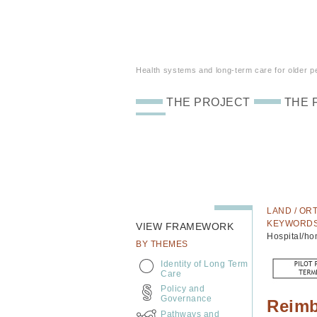
Health systems and long-term care for older peo
THE PROJECT
THE 
LAND / ORT
KEYWORD
VIEW FRAMEWORK
Hospital/ho
BY THEMES
Identity of Long Term
Care
Policy and
Governance
Reimb
Pathways and