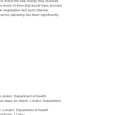
to invest the new money they received
 the levels of fines that would have accrued
al negotiation and such informal
sector spending has been significantly
. London: Department of Health
ext steps on reform
. London: Department
e
. London: Department of Health
004/0196, 17 May