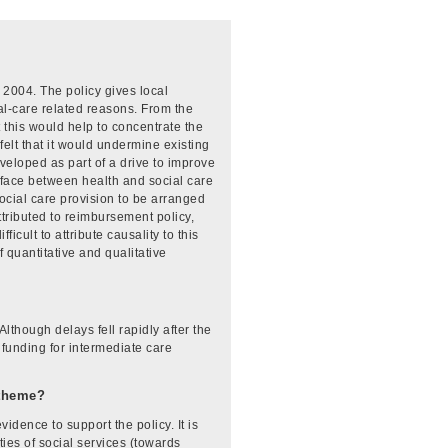
 2004. The policy gives local
cial-care related reasons. From the
 this would help to concentrate the
felt that it would undermine existing
eloped as part of a drive to improve
erface between health and social care
ocial care provision to be arranged
tributed to reimbursement policy,
cult to attribute causality to this
 quantitative and qualitative
lthough delays fell rapidly after the
funding for intermediate care
-theme?
dence to support the policy. It is
ies of social services (towards