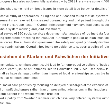
progress has also not been fully sustained – by 2011 there were some 4,400
ies shed some light on these issues in more detail (see below for details of 
rative study of approaches in England and Scotland found that delays were fa
sement may have led to increased bureaucracy and that patient throughput
ning the carousel faster’). Overall, reimbursement may have had some success 
 whole system working and joint investment).
al survey of 150 social services departments/an analysis of routine data foun
ong-term trend preceding the 2003 Act. Contrary to popular opinion, most de
ial care). The authors also questioned the safety and quality of early dischar
cy readmissions. Overall, they found no evidence to support a policy of re
estehen die Stärken und Schwächen der Initiativ
mmentators, reimbursement could lead to “an unproductive culture of buck
social care” (House of Commons Health Committee, 2002: 52 – see below for fu
enalties have damaged rather than improved local relationships across the he
ns that reimbursement has:
d social care priorities by focusing on delayed discharges at the expense of
 on swift discharges rather than on preventing admissions in the first place
one partner for a whole systems problem
ced a policy from Sweden/Denmark (which have very different systems) withou
 context