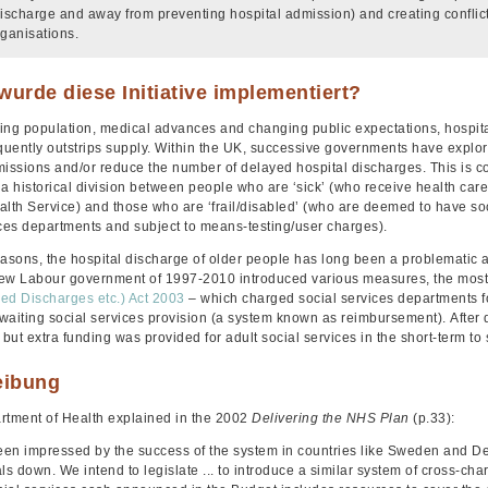
discharge and away from preventing hospital admission) and creating confl
rganisations.
urde diese Initiative implementiert?
ing population, medical advances and changing public expectations, hospita
uently outstrips supply. Within the UK, successive governments have explored
missions and/or reduce the number of delayed hospital discharges. This is co
a historical division between people who are ‘sick’ (who receive health care f
alth Service) and those who are ‘frail/disabled’ (who are deemed to have soc
ices departments and subject to means-testing/user charges).
easons, the hospital discharge of older people has long been a problematic a
ew Labour government of 1997-2010 introduced various measures, the most
ed Discharges etc.) Act 2003
– which charged social services departments fo
waiting social services provision (a system known as reimbursement).
After 
ut extra funding was provided for adult social services in the short-term to
eibung
rtment of Health explained in the 2002
Delivering the NHS Plan
(p.33):
en impressed by the success of the system in countries like Sweden and D
ls down. We intend to legislate ... to introduce a similar system of cross-c