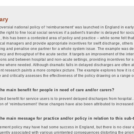
ary
oversial national policy of ‘reimbursement' was launched in England in early
the right to fine local social services if a patient's transfer is delayed for so
, this has been a contested area of policy and practice – while some felt that
ocal managers and provide appropriate incentives for swift discharge, others 
king and penalise one partner for a whole system issue. The example was dev
ency and throughput of the acute sector. It targets an improvement of the int
ions and between hospital and non-acute settings, providing incentives for s
ime where needed. Although dramatic falls in delayed discharges are often at
t research paints a more complex picture. The example explores how it is diffi
 and critically assesses the effectiveness of the policy drawing on a range of
the main benefit for people in need of care and/or carers?
ed benefit for service users is to prevent delayed discharges from hospital. A
ion of ‘reimbursement’ these changes have also been attributed to increased 
.
the main message for practice and/or policy in relation to this sub
ment policy may have had some success in England, but there is no clear evi
uently associated with various unintented consequences distorting the priorit