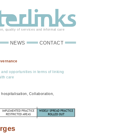
on, quality of services and informal care
NEWS
CONTACT
overnance
s and opportunities in terms of linking
lth care
hospitalisation, Collaboration,
arges