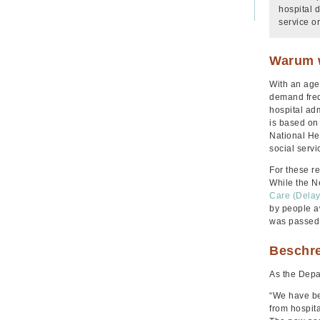
hospital 
service o
Warum w
With an age
demand freq
hospital ad
is based on 
National He
social serv
For these r
While the N
Care (Delay
by people a
was passed b
Beschr
As the Depa
“We have be
from hospita