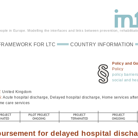
ple in Europe. Modelling the interfaces and links between prevention, rehabilitati
FRAMEWORK FOR LTC
COUNTRY INFORMATION
Policy and G
Policy
policy barrier
social and hea
:
United Kingdom
S:
Acute hospital discharge, Delayed hospital discharge, Home services after 
me care services
ursement for delayed hospital disch