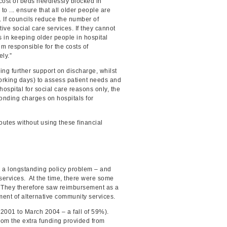
cost of beds needlessly blocked in
o ... ensure that all older people are
. If councils reduce the number of
ive social care services. If they cannot
rs in keeping older people in hospital
m responsible for the costs of
ly.”
ing further support on discharge, whilst
orking days) to assess patient needs and
spital for social care reasons only, the
ponding charges on hospitals for
utes without using these financial
e a longstanding policy problem – and
services. At the time, there were some
. They therefore saw reimbursement as a
ment of alternative community services.
 2001 to March 2004 – a fall of 59%).
rom the extra funding provided from