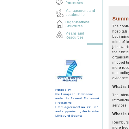
Processes
Management and
Leadership
Summ
Organisational
Structures
The contr
hospitals 
Means and
beginning
Resources
mind of l
joint wor
the effici
organisat
in good t
more recen
one policy
evidence.
What is 
Funded by
the European Commission
The intend
under the Seventh Framework
introduct
Programme
services
Grant agreement no. 223037
and supported by the Austrian
What is 
Ministry of Science
Reimburse
more freq