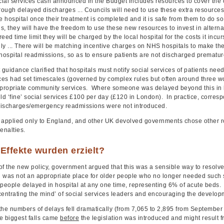
ial services cash announced in the Budget includes resources to cover the 
rough delayed discharges ... Councils will need to use these extra resources t
e hospital once their treatment is completed and it is safe from them to do so
, they will have the freedom to use these new resources to invest in alternat
eed time limit they will be charged by the local hospital for the costs it incu
ly ... There will be matching incentive charges on NHS hospitals to make the
ospital readmissions, so as to ensure patients are not discharged premature
uidance clarified that hospitals must notify social services of patients need
ices had set timescales (governed by complex rules but often around three w
ppropriate community services. Where someone was delayed beyond this in ho
ld ‘fine’ social services £100 per day (£120 in London). In practice, corres
ischarges/emergency readmissions were not introduced.
 applied only to England, and other UK devolved governments chose other ro
enalties.
Effekte wurden erzielt?
of the new policy, government argued that this was a sensible way to resolv
al was not an appropriate place for older people who no longer needed such 
 people delayed in hospital at any one time, representing 6% of acute beds
centrating the mind’ of social services leaders and encouraging the develop
 the numbers of delays fell dramatically (from 7,065 to 2,895 from September
e biggest falls came
before
the legislation was introduced and might result f