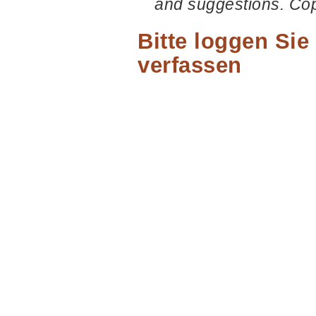
and suggestions. Co
Bitte loggen Si
verfassen