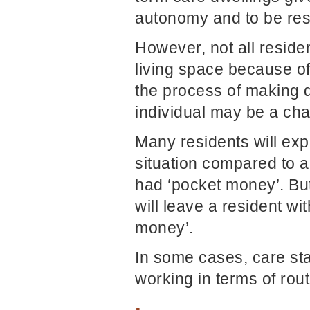
autonomy and to be res
However, not all reside
living space because o
the process of making d
individual may be a cha
Many residents will ex
situation compared to a
had ‘pocket money’. Bu
will leave a resident w
money’.
In some cases, care staf
working in terms of rou