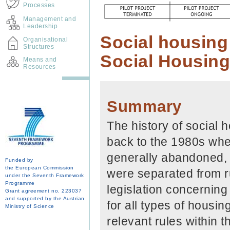
Processes
Management and
Leadership
Social housing 
Organisational
Structures
Social Housing
Means and
Resources
Summary
The history of social 
back to the 1980s whe
generally abandoned, 
Funded by
the European Commission
were separated from ru
under the Seventh Framework
Programme
legislation concerning 
Grant agreement no. 223037
and supported by the Austrian
for all types of housin
Ministry of Science
relevant rules within th