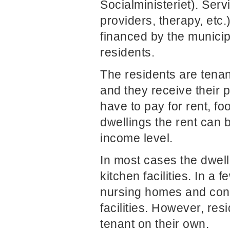
Socialministeriet). Serv
providers, therapy, etc.
financed by the municip
residents.
The residents are tenant
and they receive their 
have to pay for rent, fo
dwellings the rent can 
income level.
In most cases the dwell
kitchen facilities. In a 
nursing homes and consi
facilities. However, re
tenant on their own.