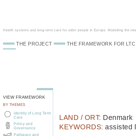
Health systems and long-term care for older people in Europe. Modelling the inte
THE PROJECT
THE FRAMEWORK FOR LTC
VIEW FRAMEWORK
BY THEMES
Identity of Long Term
LAND / ORT:
Denmark
Care
Policy and
KEYWORDS:
assisted 
Governance
Pathways and