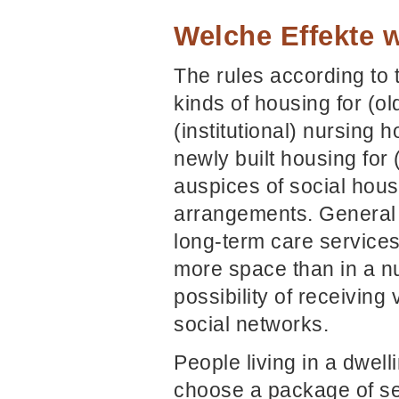
Welche Effekte w
The rules according to 
kinds of housing for (o
(institutional) nursing
newly built housing for
auspices of social hous
arrangements. General st
long-term care service
more space than in a n
possibility of receiving
social networks.
People living in a dwel
choose a package of ser