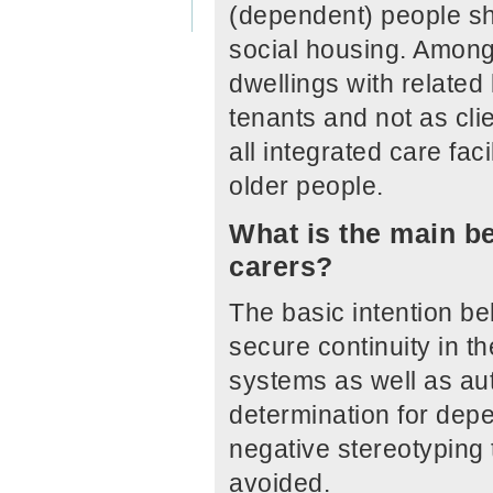
(dependent) people sho
social housing. Among 
dwellings with related
tenants and not as cli
all integrated care faci
older people.
What is the main be
carers?
The basic intention beh
secure continuity in th
systems as well as au
determination for depe
negative stereotyping 
avoided.