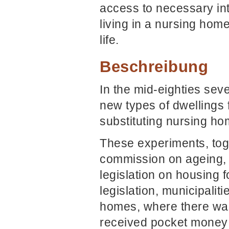
access to necessary int
living in a nursing hom
life.
Beschreibung
In the mid-eighties sev
new types of dwellings 
substituting nursing ho
These experiments, tog
commission on ageing, 
legislation on housing f
legislation, municipalit
homes, where there was
received pocket money f