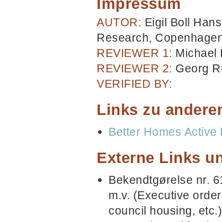
Impressum
AUTOR:
Eigil Boll Han
Research, Copenhage
REVIEWER 1:
Michael
REVIEWER 2:
Georg R
VERIFIED BY:
Links zu andere
Better Homes Active 
Externe Links un
Bekendtgørelse nr. 6
m.v. (Executive order
council housing, etc.)