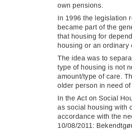
own pensions.
In 1996 the legislation
became part of the gen
that housing for depend
housing or an ordinary d
The idea was to separat
type of housing is not 
amount/type of care. The
older person in need of
In the Act on Social Ho
as social housing with 
accordance with the nee
10/08/2011: Bekendtgør