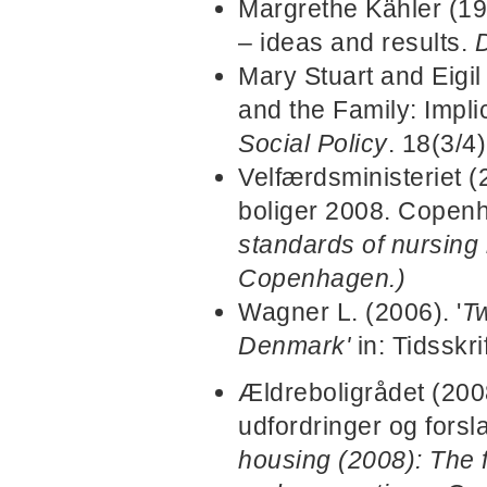
Margrethe Kähler (19
– ideas and results.
D
Mary Stuart and Eigi
and the Family: Impli
Social Policy
. 18(3/4)
Velfærdsministeriet 
boliger 2008. Copen
standards of nursing
Copenhagen.)
Wagner L. (2006). '
Tw
Denmark'
in: Tidsskr
Ældreboligrådet (2008
udfordringer og fors
housing (2008): The f