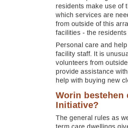
residents make use of th
which services are need
from outside of this ar
facilities - the resident
Personal care and help
facility staff. It is unu
volunteers from outside
provide assistance with
help with buying new cl
Worin bestehen 
Initiative?
The general rules as we
term care dwellings giv