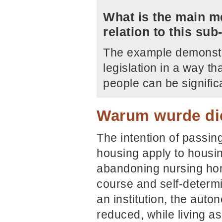
What is the main me
relation to this su
The example demonstra
legislation in a way t
people can be signifi
Warum wurde die
The intention of passing
housing apply to housin
abandoning nursing home
course and self-determi
an institution, the auto
reduced, while living as