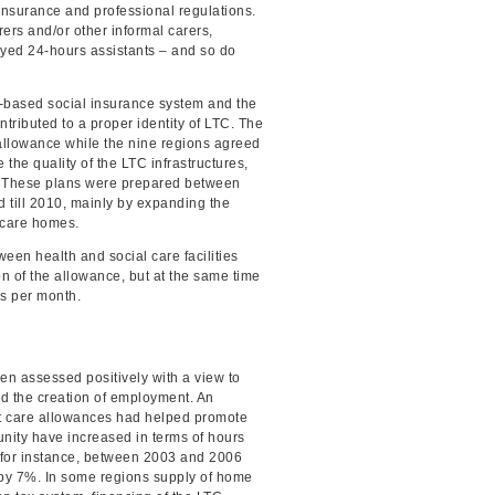
nsurance and professional regulations.
ers and/or other informal carers,
oyed 24-hours assistants – and so do
on-based social insurance system and the
tributed to a proper identity of LTC. The
 allowance while the nine regions agreed
the quality of the LTC infrastructures,
n. These plans were prepared between
 till 2010, mainly by expanding the
 care homes.
ween health and social care facilities
on of the allowance, but at the same time
ds per month.
n assessed positively with a view to
d the creation of employment. An
hat care allowances had helped promote
nity have increased in terms of hours
 for instance, between 2003 and 2006
by 7%. In some regions supply of home