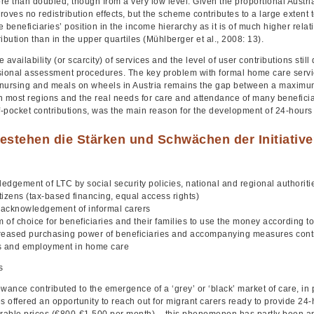
e than doubled, though from a very low level. Given the proportional Austri
oves no redistribution effects, but the scheme contributes to a large extent 
 beneficiaries’ position in the income hierarchy as it is of much higher relat
ibution than in the upper quartiles (Mühlberger et al., 2008: 13).
 availability (or scarcity) of services and the level of user contributions stil
sional assessment procedures. The key problem with formal home care servic
nursing and meals on wheels in Austria remains the gap between a maximum 
 most regions and the real needs for care and attendance of many beneficiari
of-pocket contributions, was the main reason for the development of 24-hours
estehen die Stärken und Schwächen der Initiativ
dgement of LTC by social security policies, national and regional authorities 
itizens (tax-based financing, equal access rights)
t acknowledgement of informal carers
 of choice for beneficiaries and their families to use the money according t
reased purchasing power of beneficiaries and accompanying measures contrib
s and employment in home care
s
wance contributed to the emergence of a ‘grey’ or ‘black’ market of care, in p
s offered an opportunity to reach out for migrant carers ready to provide 24-
urable prices (€800-€1,500 per month) – this phenomenon has partly been a