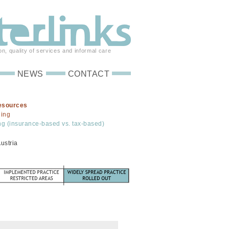
on, quality of services and informal care
NEWS
CONTACT
esources
ding
ng (insurance-based vs. tax-based)
ustria