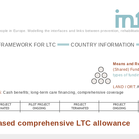
ple in Europe. Modelling the interfaces and links between prevention, rehabilitati
FRAMEWORK FOR LTC
COUNTRY INFORMATION
Means and R
(Shared) Fun
types of fundi
LAND / ORT:
A
S:
Cash benefits; long-term care financing, comprehensive coverage
ased comprehensive LTC allowance