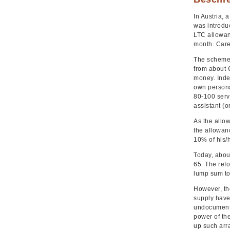
In Austria,
was introduc
LTC allowan
month. Care
The scheme i
from about 
money. Inde
own persona
80-100 serv
assistant (or
As the allow
the allowanc
10% of his/h
Today, abou
65. The ref
lump sum to
However, th
supply have 
undocumente
power of th
up such arr