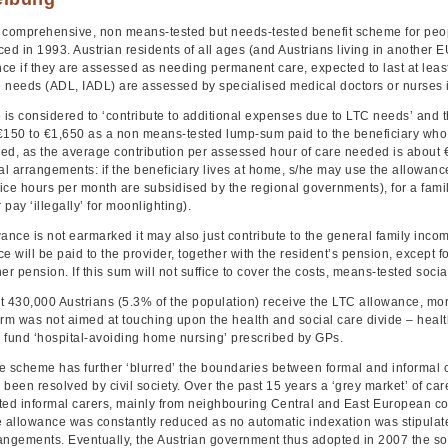
 a comprehensive, non means-tested but needs-tested benefit scheme for peop
ed in 1993. Austrian residents of all ages (and Austrians living in another EU
ce if they are assessed as needing permanent care, expected to last at leas
 needs (ADL, IADL) are assessed by specialised medical doctors or nurses i
s considered to ‘contribute to additional expenses due to LTC needs’ and th
€150 to €1,650 as a non means-tested lump-sum paid to the beneficiary wh
ed, as the average contribution per assessed hour of care needed is about €3
l arrangements: if the beneficiary lives at home, s/he may use the allowance
ice hours per month are subsidised by the regional governments), for a famil
 pay ‘illegally’ for moonlighting).
ance is not earmarked it may also just contribute to the general family income
e will be paid to the provider, together with the resident’s pension, except 
er pension. If this sum will not suffice to cover the costs, means-tested social
t 430,000 Austrians (5.3% of the population) receive the LTC allowance, mo
orm was not aimed at touching upon the health and social care divide – healt
 fund ‘hospital-avoiding home nursing’ prescribed by GPs.
e scheme has further ‘blurred’ the boundaries between formal and informal c
been resolved by civil society. Over the past 15 years a ‘grey market’ of ca
d informal carers, mainly from neighbouring Central and East European co
e allowance was constantly reduced as no automatic indexation was stipulat
angements. Eventually, the Austrian government thus adopted in 2007 the s