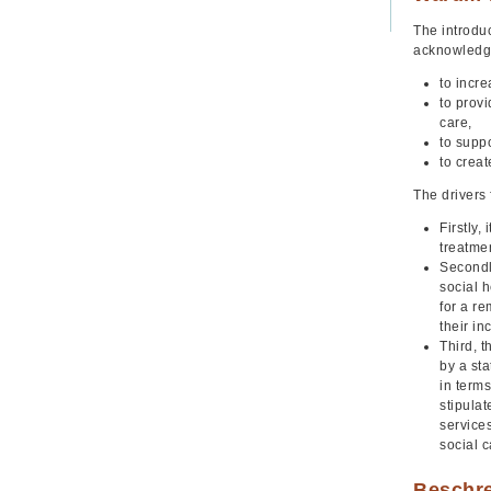
The introdu
acknowledgin
to incr
to prov
care,
to suppo
to crea
The drivers 
Firstly,
treatme
Secondly
social h
for a r
their i
Third, 
by a sta
in terms
stipula
service
social c
Beschr