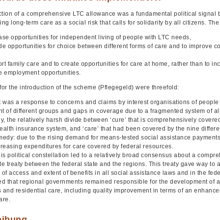
ction of a comprehensive LTC allowance was a fundamental political signal by
g long-term care as a social risk that calls for solidarity by all citizens. The
ease opportunities for independent living of people with LTC needs,
ide opportunities for choice between different forms of care and to improve 
rt family care and to create opportunities for care at home, rather than to inc
te employment opportunities.
for the introduction of the scheme (Pflegegeld) were threefold:
 it was a response to concerns and claims by interest organisations of people 
nt of different groups and gaps in coverage due to a fragmented system of al
, the relatively harsh divide between ‘cure’ that is comprehensively covered 
ealth insurance system, and ‘care’ that had been covered by the nine differe
emedy: due to the rising demand for means-tested social assistance payment
ncreasing expenditures for care covered by federal resources.
this political constellation led to a relatively broad consensus about a com
te treaty between the federal state and the regions. This treaty gave way to
 of access and extent of benefits in all social assistance laws and in the fede
ted that regional governments remained responsible for the development of a
s and residential care, including quality improvement in terms of an enhanc
are.
eibung