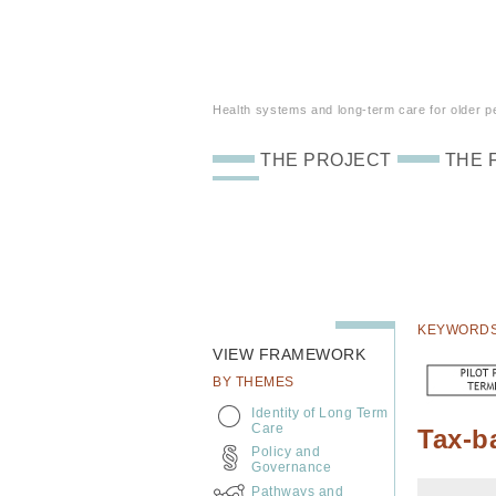
Health systems and long-term care for older peo
THE PROJECT
THE 
KEYWORD
VIEW FRAMEWORK
BY THEMES
Identity of Long Term
Care
Tax-b
Policy and
Governance
Pathways and