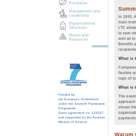
Processes
Summ
Management and
Leadership
In 1993, 
main inst
Organisational
Structures
LTC allow
to care n
Means and
well as to
Resources
Benefits 
recipient
What is 
Compared 
flexible s
logic of 
What is 
Funded by
The examp
the European Commission
approach 
under the Seventh Framework
shown the
Programme
organisat
Grant agreement no. 223037
and supported by the Austrian
payments 
Ministry of Science
Warum w