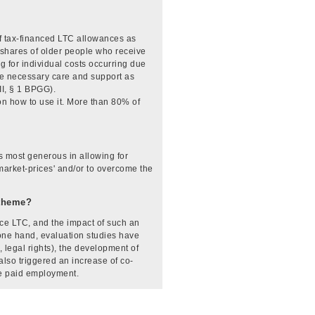
of tax-financed LTC allowances as
 shares of older people who receive
for individual costs occurring due
the necessary care and support as
II, § 1 BPGG).
on how to use it. More than 80% of
 most generous in allowing for
 'market-prices' and/or to overcome the
-theme?
e LTC, and the impact of such an
 one hand, evaluation studies have
 legal rights), the development of
also triggered an increase of co-
ve paid employment.