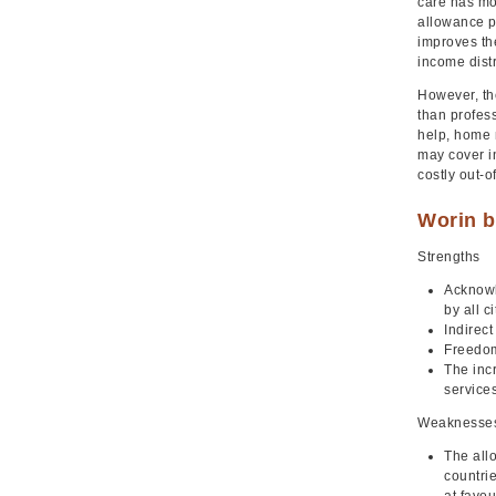
care has mor
allowance pr
improves the
income distr
However, the
than profes
help, home 
may cover in
costly out-
Worin b
Strengths
Acknowle
by all c
Indirec
Freedom
The inc
service
Weaknesse
The allo
countrie
at favo