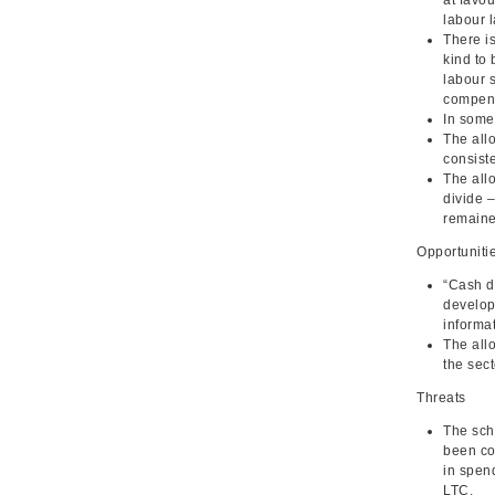
labour l
There is
kind to 
labour s
compens
In some
The all
consiste
The allo
divide 
remaine
Opportuniti
“Cash do
develop
informat
The allo
the sect
Threats
The sch
been co
in spend
LTC.