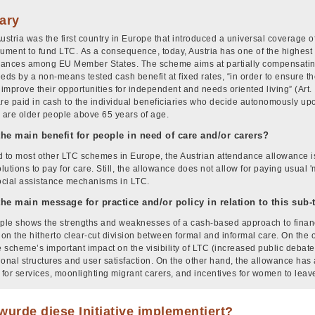
ary
Austria was the first country in Europe that introduced a universal coverage 
rument to fund LTC. As a consequence, today, Austria has one of the highest
ances among EU Member States. The scheme aims at partially compensating 
eeds by a non-means tested cash benefit at fixed rates, “in order to ensure 
 improve their opportunities for independent and needs oriented living” (Art. 
are paid in cash to the individual beneficiaries who decide autonomously up
s are older people above 65 years of age.
the main benefit for people in need of care and/or carers?
to most other LTC schemes in Europe, the Austrian attendance allowance is
olutions to pay for care. Still, the allowance does not allow for paying usual
social assistance mechanisms in LTC.
the main message for practice and/or policy in relation to this sub
le shows the strengths and weaknesses of a cash-based approach to financ
on the hitherto clear-cut division between formal and informal care. On the
 scheme’s important impact on the visibility of LTC (increased public debate,
ional structures and user satisfaction. On the other hand, the allowance has 
for services, moonlighting migrant carers, and incentives for women to lea
urde diese Initiative implementiert?