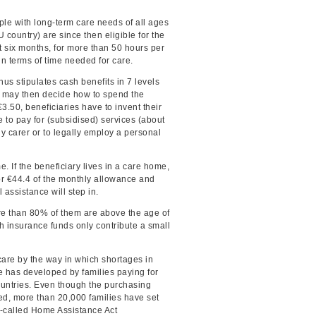
le with long-term care needs of all ages
 country) are since then eligible for the
t six months, for more than 50 hours per
n terms of time needed for care.
us stipulates cash benefits in 7 levels
o may then decide how to spend the
.50, beneficiaries have to invent their
 to pay for (subsidised) services (about
y carer or to legally employ a personal
. If the beneficiary lives in a care home,
for €44.4 of the monthly allowance and
 assistance will step in.
re than 80% of them are above the age of
h insurance funds only contribute a small
are by the way in which shortages in
re has developed by families paying for
untries. Even though the purchasing
ed, more than 20,000 families have set
o-called Home Assistance Act