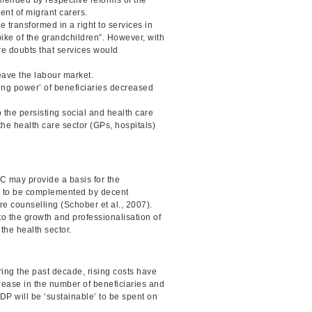
ment of migrant carers.
 transformed in a right to services in
bike of the grandchildren”. However, with
are doubts that services would
eave the labour market.
ng power’ of beneficiaries decreased
 the persisting social and health care
he health care sector (GPs, hospitals)
TC may provide a basis for the
has to be complemented by decent
are counselling (Schober et al., 2007).
 to the growth and professionalisation of
 the health sector.
ng the past decade, rising costs have
crease in the number of beneficiaries and
GDP will be ‘sustainable’ to be spent on