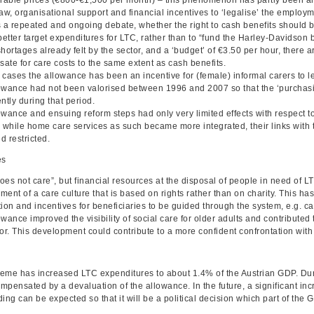
aw, organisational support and financial incentives to ‘legalise’ the employ
 a repeated and ongoing debate, whether the right to cash benefits should be
better target expenditures for LTC, rather than to “fund the Harley-Davidson 
hortages already felt by the sector, and a ‘budget’ of €3.50 per hour, there 
ate for care costs to the same extent as cash benefits.
 cases the allowance has been an incentive for (female) informal carers to l
owance had not been valorised between 1996 and 2007 so that the ‘purchasi
ntly during that period.
wance and ensuing reform steps had only very limited effects with respect to
– while home care services as such became more integrated, their links with t
d restricted.
es
es not care”, but financial resources at the disposal of people in need of L
ment of a care culture that is based on rights rather than on charity. This 
ion and incentives for beneficiaries to be guided through the system, e.g. c
wance improved the visibility of social care for older adults and contributed
or. This development could contribute to a more confident confrontation with
eme has increased LTC expenditures to about 1.4% of the Austrian GDP. Duri
mpensated by a devaluation of the allowance. In the future, a significant in
ing can be expected so that it will be a political decision which part of the 