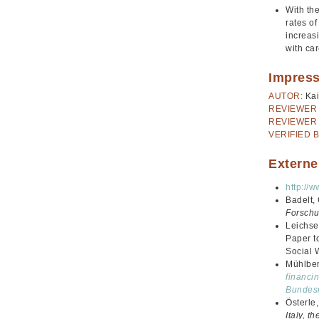
With the
rates o
increasi
with ca
Impres
AUTOR:
Kai
REVIEWER 
REVIEWER 
VERIFIED B
Externe
http://
Badelt,
Forschu
Leichse
Paper t
Social 
Mühlberg
financin
Bundesm
Österle
Italy, 