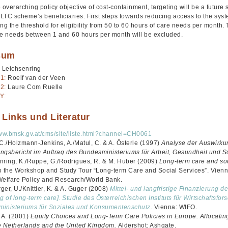
 overarching policy objective of cost-containment, targeting will be a future 
f LTC scheme’s beneficiaries. First steps towards reducing access to the sy
ng the threshold for eligibility from 50 to 60 hours of care needs per month
re needs between 1 and 60 hours per month will be excluded.
sum
 Leichsenring
1:
Roelf van der Veen
2:
Laure Com Ruelle
Y:
 Links und Literatur
www.bmsk.gv.at/cms/site/liste.html?channel=CH0061
 C./Holzmann-Jenkins, A./Matul, C. & A. Österle (1997)
Analyse der Auswirku
ngsbericht im Auftrag des Bundesministeriums für Arbeit, Gesundheit und S
nring, K./Ruppe, G./Rodrigues, R. & M. Huber (2009)
Long-term care and soc
o the Workshop and Study Tour “Long-term Care and Social Services”. Vien
Welfare Policy and Research/World Bank.
er, U./Knittler, K. & A. Guger (2008)
Mittel- und langfristige Finanzierung d
g of long-term care]. Studie des Österreichischen Instituts für Wirtschaftsfo
inisteriums für Soziales und Konsumentenschutz.
Vienna: WIFO.
, A. (2001)
Equity Choices and Long-Term Care Policies in Europe. Allocatin
the Netherlands and the United Kingdom.
Aldershot: Ashgate.