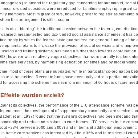
ungsgesetz) to amend the regulatory gap concerning labour market, social i
, means-tested subsidies were introduced for families employing migrant car
amily members. Most migrant carers, however, prefer to register as self-empl
 whom this arrangement is still cheaper.
e is also ‘blurring’ the traditional division between the federal, contributi
rganised, means-tested and tax-funded social assistance schemes, it has con
tate treaty by which the federal state guaranteed the general funding of the
velopmental plans to increase the provision of social services and to improve 
ducation and training systems, has been a further step towards coordinatio
98, however with relatively vague objectives that were partially implemented
ome care services, by harmonising education schemes and by modernising
ime, most of these plans are out-dated, while in particular co-ordination bet
ssue to be tackled. Recent reforms have eventually led to a partial indexati
ld for accessing the scheme has risen to a minimum of 60 hours of care nee
Effekte wurden erzielt?
ainst its objectives, the performance of the LTC attendance scheme has bee
ndependence, the development of supplementary community care services an
(Badelt et al., 1997) found that the system’s objectives had been met and t
 community and reduce admissions to care homes. LTC services in the commu
bout +23% between 2000 and 2007) and in terms of additional employment:
in home care services has increased by about 36% and in residential care 