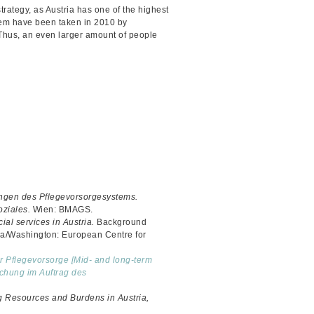
strategy, as Austria has one of the highest
stem have been taken in 2010 by
. Thus, an even larger amount of people
ngen des Pflegevorsorgesystems.
oziales.
Wien: BMAGS.
ial services in Austria.
Background
na/Washington: European Centre for
er Pflegevorsorge [Mid- and long-term
rschung im Auftrag des
g Resources and Burdens in Austria,