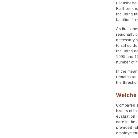
(Hausbetreu
Furthermore
including f
families for
As the schem
regionally o
necessary s
to set up de
including e
1995 and 19
number of h
In the meant
remains an i
the thresho
Welche 
Compared ag
issues of i
evaluation 
care in the
provided (a
employment 