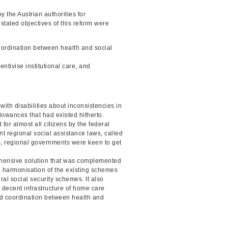
 the Austrian authorities for
 stated objectives of this reform were
coordination between health and social
entivise institutional care, and
with disabilities about inconsistencies in
lowances that had existed hitherto.
for almost all citizens by the federal
nt regional social assistance laws, called
s, regional governments were keen to get
prehensive solution that was complemented
 a harmonisation of the existing schemes
ral social security schemes. It also
 decent infrastructure of home care
ed coordination between health and