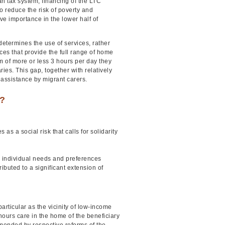
an tax system, financing of the LTC
to reduce the risk of poverty and
ive importance in the lower half of
l determines the use of services, rather
es that provide the full range of home
of more or less 3 hours per day they
es. This gap, together with relatively
 assistance by migrant carers.
e?
as a social risk that calls for solidarity
o individual needs and preferences
uted to a significant extension of
articular as the vicinity of low-income
hours care in the home of the beneficiary
mended by respective reforms of the