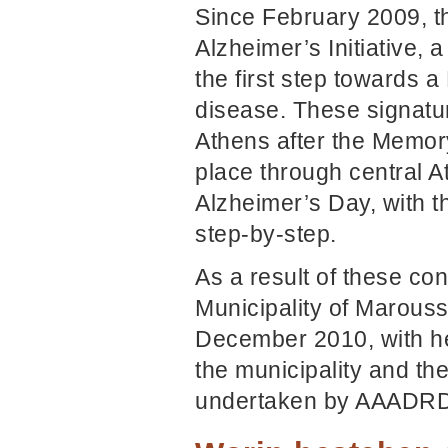
Since February 2009, t
Alzheimer’s Initiative,
the first step towards a
disease. These signatur
Athens after the Memory
place through central
Alzheimer’s Day, with t
step-by-step.
As a result of these co
Municipality of Marouss
December 2010, with he
the municipality and the
undertaken by AAADR