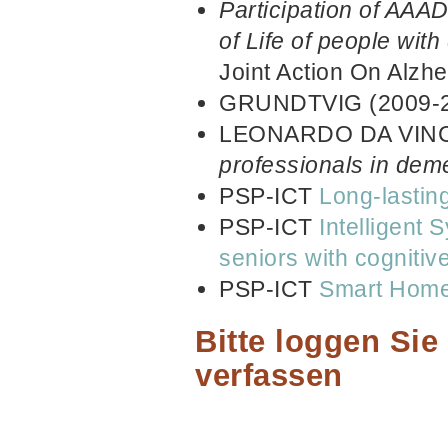
Participation of AAAD
of Life of people with
Joint Action On Alzh
GRUNDTVIG (2009-
LEONARDO DA VINCI
professionals in dem
PSP-ICT
Long-lastin
PSP-ICT
Intelligent 
seniors with cogniti
PSP-ICT
Smart Home 
Bitte loggen Si
verfassen