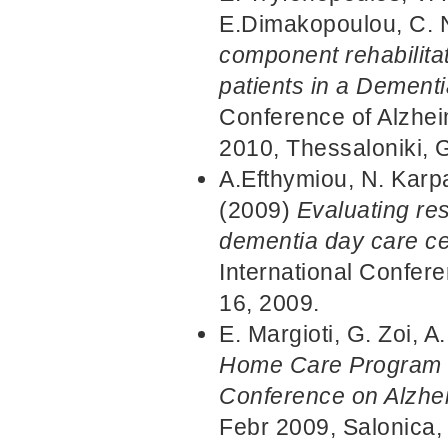
E.Dimakopoulou, C. 
component rehabilita
patients in a Dement
Conference of Alzhei
2010, Thessaloniki, 
A.Efthymiou, N. Karp
(2009)
Evaluating re
dementia day care ce
International Confer
16, 2009.
E. Margioti, G. Zoi, 
Home Care Program fo
Conference on Alzhe
Febr 2009, Salonica,