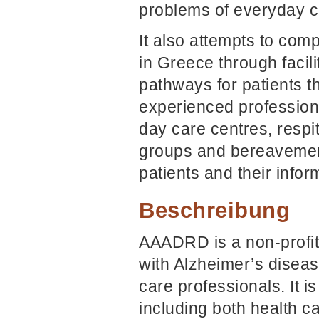
problems of everyday ca
It also attempts to com
in Greece through facil
pathways for patients t
experienced profession
day care centres, respit
groups and bereavement
patients and their infor
Beschreibung
AAADRD is a non-profit 
with Alzheimer’s diseas
care professionals. It 
including both health c