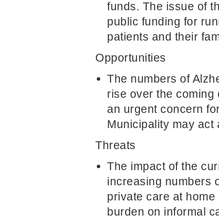
funds. The issue of 
public funding for ru
patients and their fam
Opportunities
The numbers of Alzhei
rise over the coming 
an urgent concern for 
Municipality may act 
Threats
The impact of the curr
increasing numbers of
private care at home 
burden on informal ca