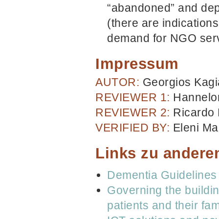
“abandoned” and dep
(there are indication
demand for NGO serv
Impressum
AUTOR:
Georgios Kagi
REVIEWER 1:
Hannelor
REVIEWER 2:
Ricardo
VERIFIED BY:
Eleni Mar
Links zu andere
Dementia Guidelines 
Governing the buildin
patients and their fam