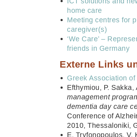
ICT solutions and new 
home care
Meeting centres for p
caregiver(s)
‘We Care’ – Represent
friends in Germany
Externe Links un
Greek Association of
Efthymiou, P. Sakka, 
management program f
dementia day care cen
Conference of Alzhei
2010, Thessaloniki, 
E. Tryfonopoulos, V. 