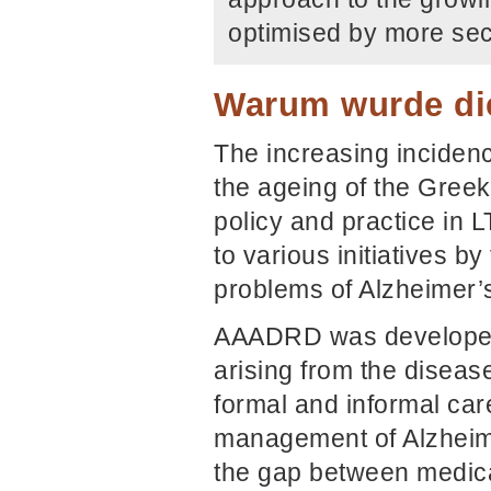
optimised by more sec
Warum wurde die
The increasing inciden
the ageing of the Greek 
policy and practice in LT
to various initiatives b
problems of Alzheimer’s 
AAADRD was developed 
arising from the disease
formal and informal care
management of Alzheimer
the gap between medica