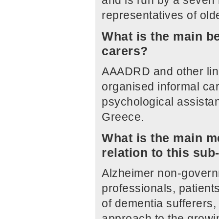
and is run by a seven
representatives of old
What is the main be
carers?
AAADRD and other link
organised informal ca
psychological assistan
Greece.
What is the main me
relation to this su
Alzheimer non-governm
professionals, patients
of dementia sufferers,
approach to the growi