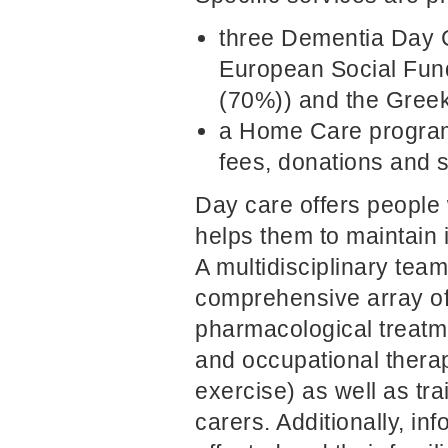
three Dementia Day C
European Social Fun
(70%)) and the Greek
a Home Care program
fees, donations and 
Day care offers people 
helps them to maintain 
A multidisciplinary tea
comprehensive array of 
pharmacological treatme
and occupational therap
exercise) as well as tr
carers. Additionally, in