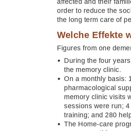
affected and their famil
order to reduce the soc
the long term care of p
Welche Effekte w
Figures from one dement
During the four years
the memory clinic.
On a monthly basis: 
pharmacological supp
memory clinic visits
sessions were run; 4 s
training; and 280 hel
The Home-care progr