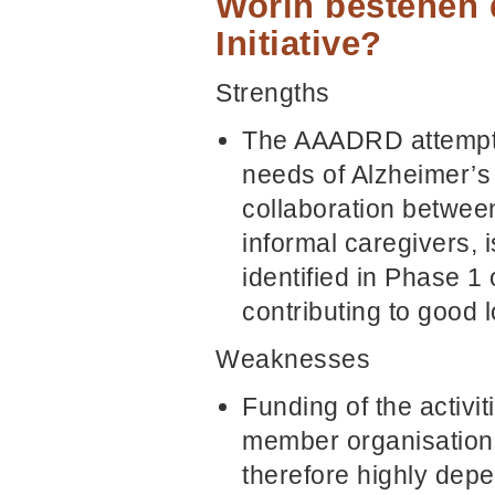
Worin bestehen 
Initiative?
Strengths
The AAADRD attempts 
needs of Alzheimer’s 
collaboration between
informal caregivers,
identified in Phase 1
contributing to good 
Weaknesses
Funding of the activi
member organisations
therefore highly depen