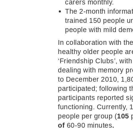
carers monthly.
The 2-month informat
trained 150 people un
people with mild deme
In collaboration with th
healthy older people ar
‘Friendship Clubs’, wit
dealing with memory pr
to December 2010, 1,80
participated; following t
participants reported s
functioning. Currently,
people per group (
105
of
60-90 minutes
.