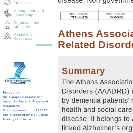
disease, Non-governme
Processes
Management and
Leadership
Organisational
Structures
Athens Associa
Means and
Resources
Related Disor
Summary
The Athens Associatio
Disorders (AAADRD) is
Funded by
the European Commission
by dementia patients’ 
under the Seventh Framework
Programme
health and social care
Grant agreement no. 223037
and supported by the Austrian
disease. It belongs to
Ministry of Science
linked Alzheimer’s org