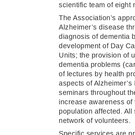
scientific team of eigh
The Association’s appro
Alzheimer’s disease th
diagnosis of dementia b
development of Day Car
Units; the provision of 
dementia problems (cari
of lectures by health pr
aspects of Alzheimer’s
seminars throughout the
increase awareness of 
population affected. Al
network of volunteers.
Specific services are p