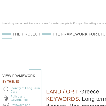
Health systems and long-term care for older people in Europe. Modelling the inte
THE PROJECT
THE FRAMEWORK FOR LTC
VIEW FRAMEWORK
BY THEMES
Identity of Long Term
LAND / ORT:
Greece
Care
Policy and
KEYWORDS:
Long term
Governance
Pathways and