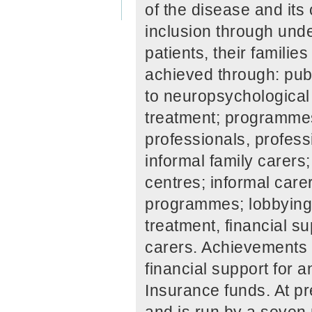
of the disease and it
inclusion through unde
patients, their familie
achieved through: pub
to neuropsychological
treatment; programmes 
professionals, profess
informal family carers
centres; informal care
programmes; lobbying 
treatment, financial su
carers. Achievements 
financial support for
Insurance funds. At 