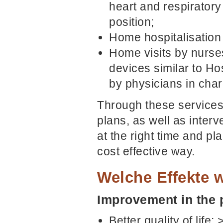
heart and respiratory
position;
Home hospitalisation 
Home visits by nurse
devices similar to H
by physicians in cha
Through these services,
plans, as well as interv
at the right time and p
cost effective way.
Welche Effekte w
Improvement in the p
Better quality of lif