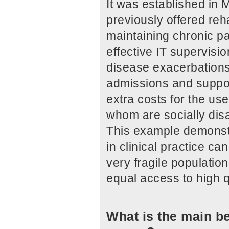
It was established in 
previously offered reha
maintaining chronic pa
effective IT supervisio
disease exacerbations,
admissions and suppor
extra costs for the use
whom are socially di
This example demonstr
in clinical practice ca
very fragile populatio
equal access to high q
What is the main be