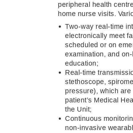
peripheral health cent
home nurse visits. Vari
Two-way real-time int
electronically meet f
scheduled or on emer
examination, and on-l
education;
Real-time transmissio
stethoscope, spiromet
pressure), which are 
patient’s Medical Hea
the Unit;
Continuous monitoring
non-invasive wearabl