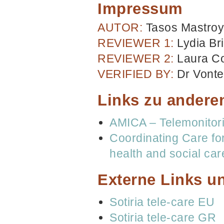
Impressum
AUTOR:
Tasos Mastroy
REVIEWER 1:
Lydia Br
REVIEWER 2:
Laura C
VERIFIED BY:
Dr Vonte
Links zu andere
AMICA – Telemonitor
Coordinating Care fo
health and social ca
Externe Links un
Sotiria tele-care EU
Sotiria tele-care GR