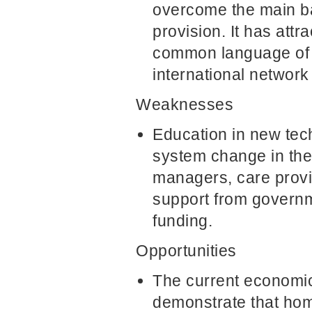
overcome the main ba
provision. It has attr
common language of 
international network o
Weaknesses
Education in new tech
system change in the 
managers, care provid
support from governm
funding.
Opportunities
The current economic 
demonstrate that home