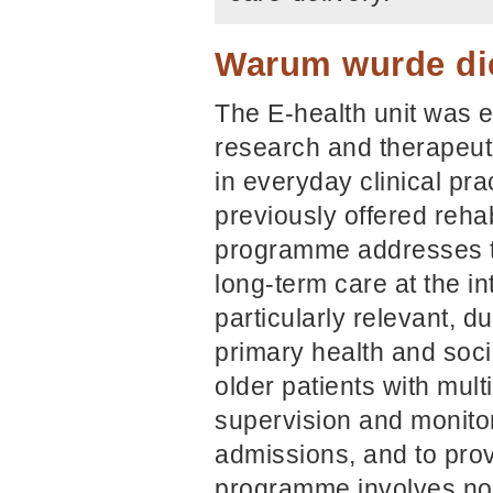
Warum wurde die
The E-health unit was e
research and therapeuti
in everyday clinical pra
previously offered rehab
programme addresses th
long-term care at the i
particularly relevant, d
primary health and soci
older patients with mult
supervision and monitori
admissions, and to pro
programme involves no e