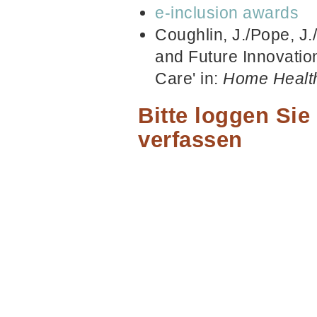
e-inclusion awards
Coughlin, J./Pope, J.
and Future Innovati
Care' in:
Home Healt
Bitte loggen Si
verfassen