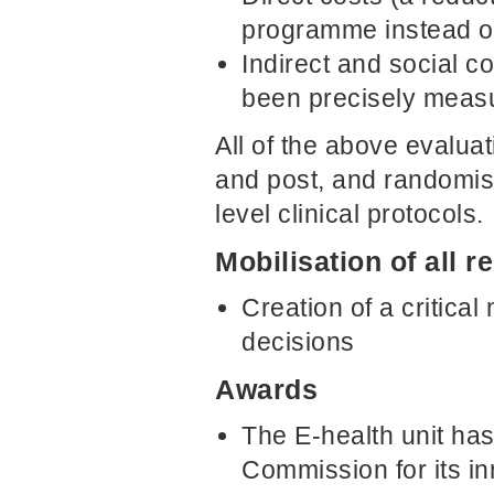
programme instead of
Indirect and social c
been precisely meas
All of the above evaluat
and post, and randomis
level clinical protocols.
Mobilisation of all 
Creation of a critica
decisions
Awards
The E-health unit ha
Commission for its inn