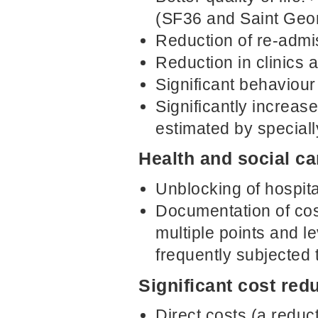
(SF36 and Saint Geo
Reduction of re-admi
Reduction in clinics
Significant behaviou
Significantly increas
estimated by special
Health and social c
Unblocking of hospit
Documentation of cos
multiple points and le
frequently subjected
Significant cost red
Direct costs (a reduc