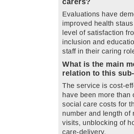
carers?
Evaluations have demon
improved health staus a
level of satisfaction f
inclusion and educatio
staff in their caring r
What is the main me
relation to this su
The service is cost-ef
have been more than of
social care costs for t
number and length of
visits, unblocking of 
care-delivery.