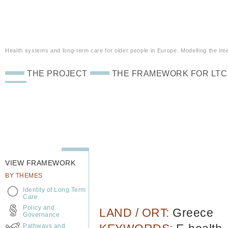
Health systems and long-term care for older people in Europe. Modelling the inte
THE PROJECT
THE FRAMEWORK FOR LTC
VIEW FRAMEWORK
BY THEMES
Identity of Long Term
Care
Policy and
LAND / ORT:
Greece
Governance
Pathways and