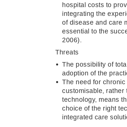
hospital costs to pro
integrating the exper
of disease and care 
essential to the succe
2006).
Threats
The possibility of t
adoption of the practi
The need for chroni
customisable, rather
technology, means th
choice of the right t
integrated care soluti