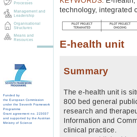
KEYWORDS:
E-health,
Processes
technology, integrated 
Management and
Leadership
Organisational
Structures
Means and
Resources
E-health unit
Summary
The e-health unit is si
Funded by
800 bed general public
the European Commission
under the Seventh Framework
research and therapeut
Programme
Grant agreement no. 223037
and supported by the Austrian
Information and Comm
Ministry of Science
clinical practice.