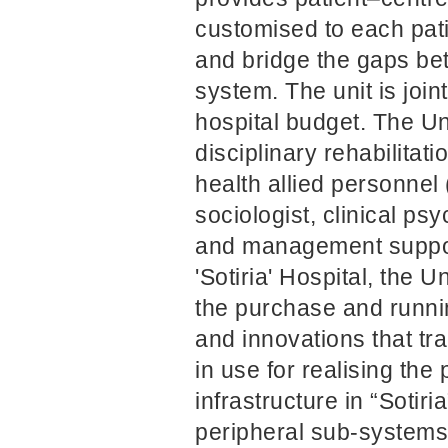
customised to each pati
and bridge the gaps bet
system. The unit is jo
hospital budget. The Uni
disciplinary rehabilita
health allied personnel
sociologist, clinical ps
and management support
'Sotiria' Hospital, the 
the purchase and runnin
and innovations that tr
in use for realising the
infrastructure in “Sotir
peripheral sub-systems 