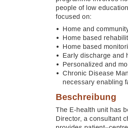
people of low education
focused on:
Home and community 
Home based rehabilit
Home based monitori
Early discharge and 
Personalized and mob
Chronic Disease Man
necessary enabling fa
Beschreibung
The E-health unit has 
Director, a consultant c
provides patient–centre