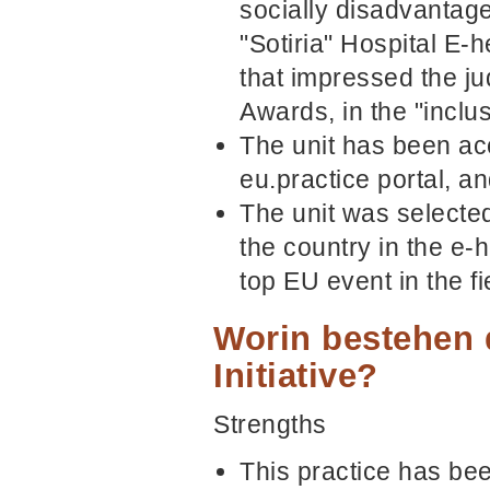
socially disadvantaged
"Sotiria" Hospital E-h
that impressed the j
Awards, in the "inclu
The unit has been acc
eu.practice portal, a
The unit was selected
the country in the e
top EU event in the fi
Worin bestehen 
Initiative?
Strengths
This practice has be