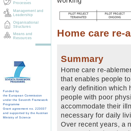
working
Processes
Management and
Leadership
Organisational
Structures
Home care re-
Means and
Resources
Summary
Home care re-ablement
that enables people to
early definition which
Funded by
people with poor physi
the European Commission
under the Seventh Framework
accommodate their illn
Programme
Grant agreement no. 223037
and supported by the Austrian
necessary for daily livi
Ministry of Science
Over recent years, a n