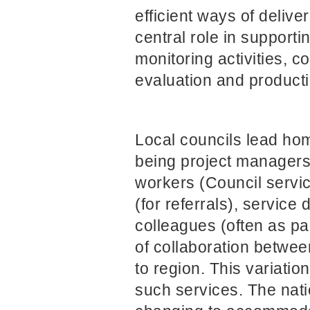
efficient ways of deliv
central role in support
monitoring activities, 
evaluation and product
Local councils lead ho
being project managers
workers (Council servic
(for referrals), servic
colleagues (often as par
of collaboration betwee
to region. This variatio
such services. The natio