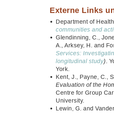
Externe Links un
Department of Healt
communities and acti
Glendinning, C., Jones
A., Arksey, H. and Fo
Services: Investigati
longitudinal study
)
. Y
York.
Kent, J., Payne, C., 
Evaluation of the Ho
Centre for Group Ca
University.
Lewin, G. and Vande