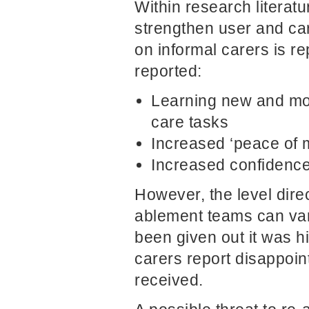
Within research literatu
strengthen user and ca
on informal carers is re
reported:
Learning new and mor
care tasks
Increased ‘peace of 
Increased confidence 
However, the level direc
ablement teams can var
been given out it was h
carers report disappoin
received.