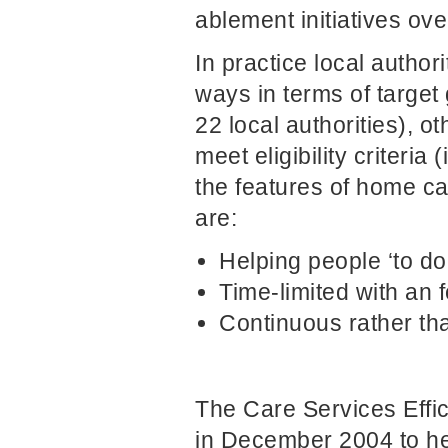
ablement initiatives ove
In practice local author
ways in terms of target
22 local authorities), o
meet eligibility criteria
the features of home ca
are:
Helping people ‘to do’
Time-limited with an
Continuous rather th
The Care Services Eff
in December 2004 to he