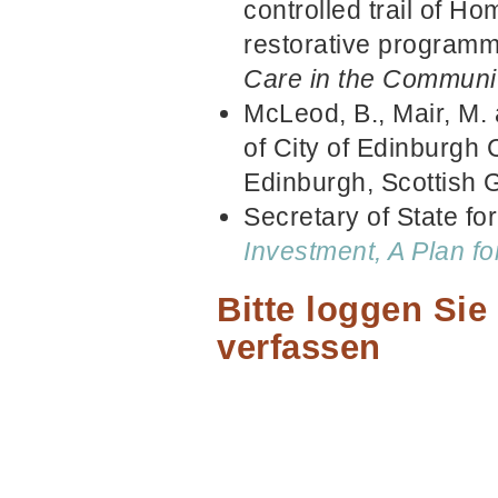
controlled trail of 
restorative programme
Care in the Communi
McLeod, B., Mair, M.
of City of Edinburgh
Edinburgh, Scottish
Secretary of State fo
Investment, A Plan f
Bitte loggen Si
verfassen