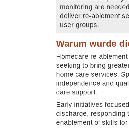
monitoring are needed 
deliver re-ablement se
user groups.
Warum wurde die
Homecare re-ablement 
seeking to bring greater
home care services. Spe
independence and qualit
care support.
Early initiatives focuse
discharge, responding 
enablement of skills fo