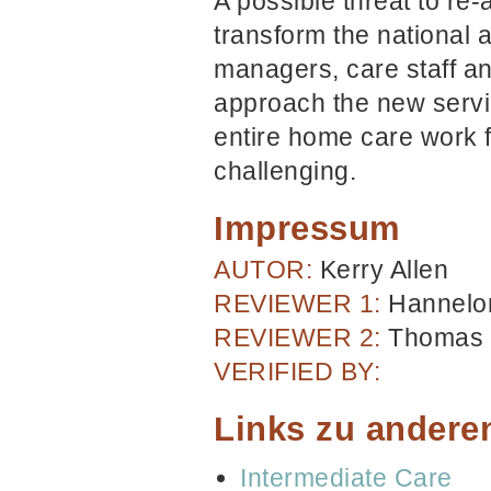
A possible threat to re-
transform the national
managers, care staff an
approach the new servi
entire home care work 
challenging.
Impressum
AUTOR:
Kerry Allen
REVIEWER 1:
Hannelor
REVIEWER 2:
Thomas 
VERIFIED BY:
Links zu andere
Intermediate Care