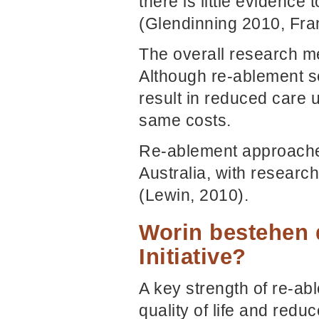
there is little evidence
(Glendinning 2010, Fra
The overall research m
Although re-ablement se
result in reduced care 
same costs.
Re-ablement approache
Australia, with resear
(Lewin, 2010).
Worin bestehen 
Initiative?
A key strength of re-ab
quality of life and redu