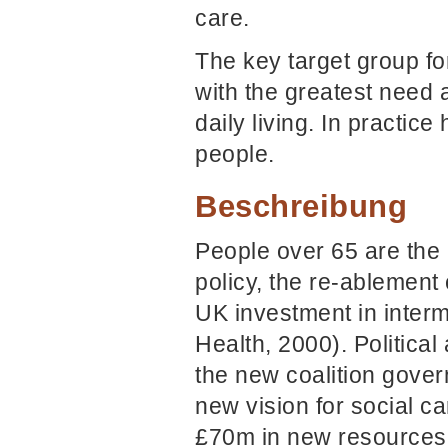
care.
The key target group fo
with the greatest need a
daily living. In practic
people.
Beschreibung
People over 65 are the 
policy, the re-ablement
UK investment in interm
Health, 2000). Politic
the new coalition gove
new vision for social c
£70m in new resources i