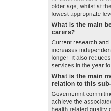
older age, whilst at t
lowest appropriate leve
What is the main be
carers?
Current research and 
increases independenc
longer. It also reduce
services in the year 
What is the main me
relation to this su
Governemnt commitmen
achieve the associate
health related quality