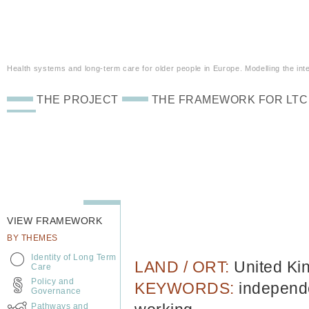
Health systems and long-term care for older people in Europe. Modelling the inte
THE PROJECT
THE FRAMEWORK FOR LTC
VIEW FRAMEWORK
BY THEMES
Identity of Long Term
LAND / ORT:
United K
Care
Policy and
KEYWORDS:
independe
Governance
Pathways and