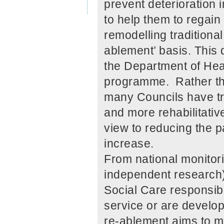
prevent deterioration 
to help them to regai
remodelling traditiona
ablement’ basis. This
the Department of Hea
programme. Rather tha
many Councils have tri
and more rehabilitative
view to reducing the p
increase.
From national monitor
independent research),
Social Care responsib
service or are develop
re-ablement aims to ma