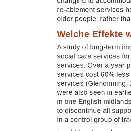
changing to accommodat
re-ablement services ha
older people, rather tha
Welche Effekte w
A study of long-term imp
social care services f
services. Over a year 
services cost 60% less
services (Glendinning, 
were also seen in earlie
in one English midland
to discontinue all suppo
in a control group of tr