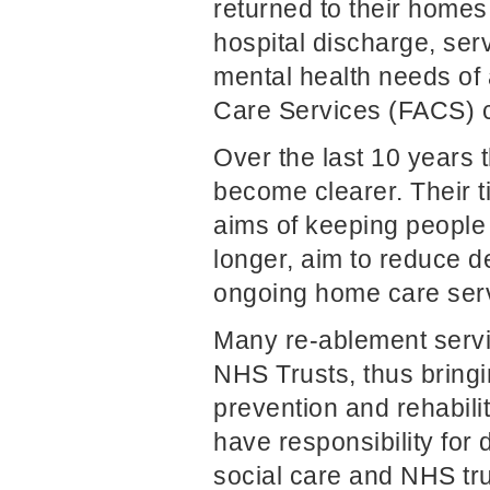
returned to their home
hospital discharge, serv
mental health needs of a
Care Services (FACS) cr
Over the last 10 years t
become clearer. Their t
aims of keeping people 
longer, aim to reduce 
ongoing home care ser
Many re-ablement servi
NHS Trusts, thus bringi
prevention and rehabili
have responsibility for
social care and NHS tru