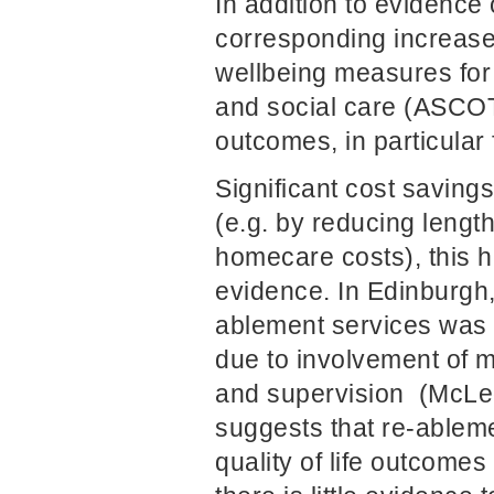
In addition to evidence
corresponding increase i
wellbeing measures for h
and social care (ASCOT
outcomes, in particular 
Significant cost saving
(e.g. by reducing lengt
homecare costs), this h
evidence. In Edinburgh, 
ablement services was s
due to involvement of m
and supervision (McLeo
suggests that re-ablemen
quality of life outcome