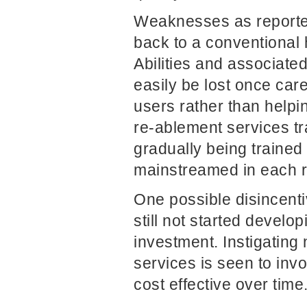
Weaknesses as reported
back to a conventional h
Abilities and associate
easily be lost once care
users rather than helpin
re-ablement services tr
gradually being trained
mainstreamed in each r
One possible disincent
still not started develop
investment. Instigating
services is seen to invo
cost effective over time