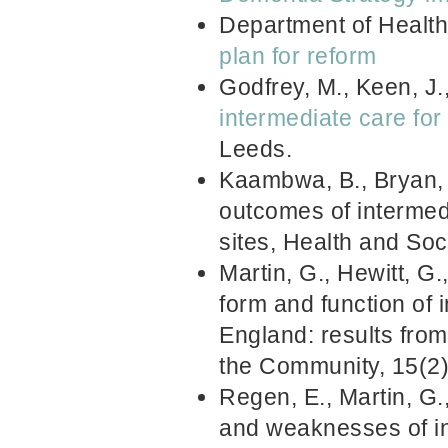
Department of Healt
plan for reform
Godfrey, M., Keen, J.
intermediate care for 
Leeds.
Kaambwa, B., Bryan, S
outcomes of intermedi
sites, Health and So
Martin, G., Hewitt, G.
form and function of 
England: results from
the Community, 15(2
Regen, E., Martin, G.
and weaknesses of in