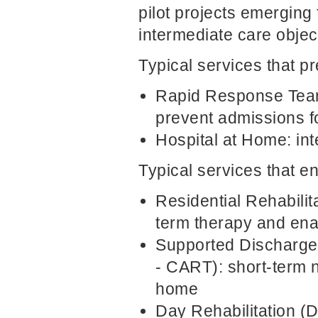
pilot projects emerging 
intermediate care objec
Typical services that p
Rapid Response Team
prevent admissions f
Hospital at Home: int
Typical services that en
Residential Rehabili
term therapy and enab
Supported Discharge
- CART): short-term n
home
Day Rehabilitation (D