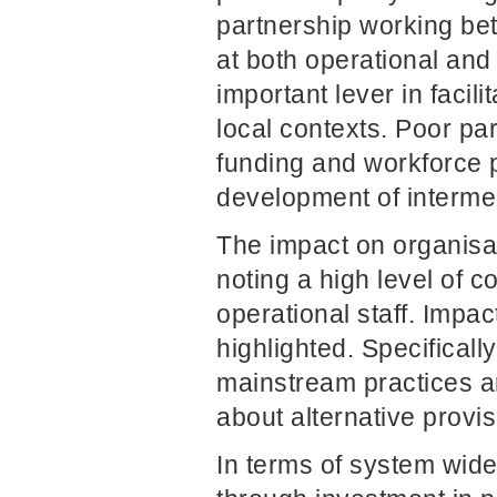
partnership working be
at both operational and 
important lever in facil
local contexts. Poor par
funding and workforce p
development of interme
The impact on organisa
noting a high level of
operational staff. Impa
highlighted. Specificall
mainstream practices ar
about alternative provi
In terms of system wid