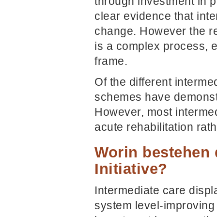
through investment in pr
clear evidence that int
change. However the res
is a complex process, e
frame.
Of the different interm
schemes have demonstra
However, most intermed
acute rehabilitation ra
Worin bestehen 
Initiative?
Intermediate care displa
system level-improving