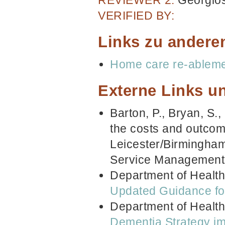
VERIFIED BY:
Links zu andere
Home care re-ablem
Externe Links un
Barton, P., Bryan, S.,
the costs and outcome
Leicester/Birmingham
Service Management
Department of Health
Updated Guidance for
Department of Healt
Dementia Strategy im