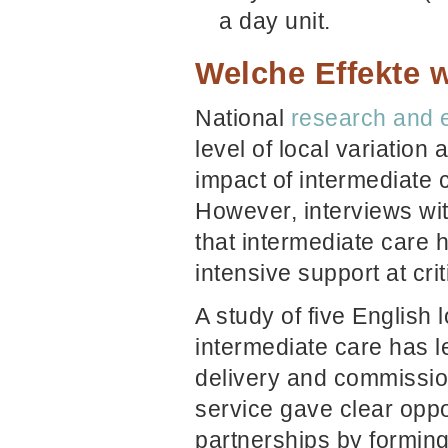
a day unit.
Welche Effekte w
National
research and 
level of local variatio
impact of intermediate c
However, interviews wit
that intermediate care h
intensive support at crit
A study of five English 
intermediate care has l
delivery and commissio
service gave clear oppo
partnerships by forming 