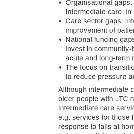
Organisational gaps. 
Intermediate care, in
Care sector gaps. In
improvement of patie
National funding gaps
invest in community-
acute and long-term r
The focus on transiti
to reduce pressure a
Although intermediate c
older people with LTC ne
intermediate care servi
e.g. services for those 
response to falls at ho