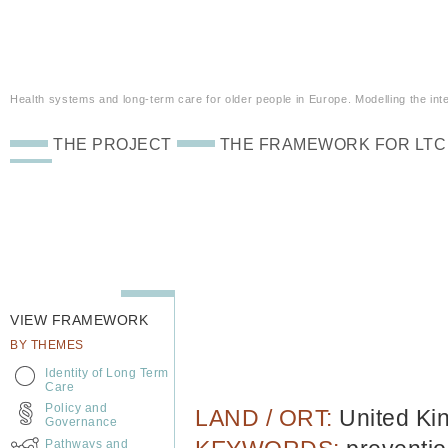
Health systems and long-term care for older people in Europe. Modelling the inte
THE PROJECT
THE FRAMEWORK FOR LTC
VIEW FRAMEWORK
BY THEMES
Identity of Long Term
Care
Policy and
LAND / ORT:
United K
Governance
Pathways and