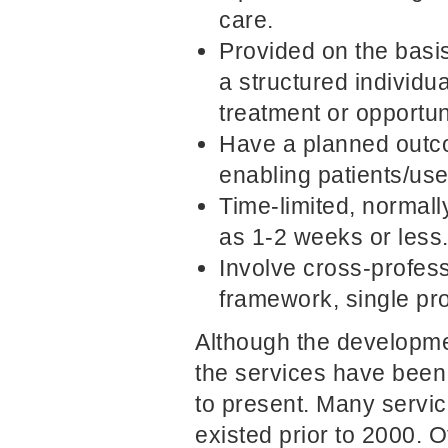
care.
Provided on the basi
a structured individua
treatment or opportun
Have a planned outc
enabling patients/use
Time-limited, normall
as 1-2 weeks or less
Involve cross-profes
framework, single pr
Although the developmen
the services have been
to present. Many servic
existed prior to 2000. 