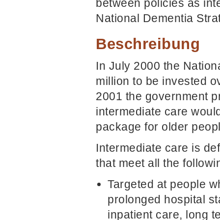
between policies as inte
National Dementia Stra
Beschreibung
In July 2000 the Natio
million to be invested o
2001 the government p
intermediate care would
package for older peopl
Intermediate care is de
that meet all the followin
Targeted at people w
prolonged hospital st
inpatient care, long t