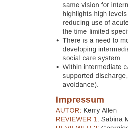
same vision for inter
highlights high levels
reducing use of acute
the time-limited speci
There is a need to m
developing intermedi
social care system.
Within intermediate c
supported discharge,
avoidance).
Impressum
AUTOR:
Kerry Allen
REVIEWER 1:
Sabina 
REVIEWER 2:
Georgios