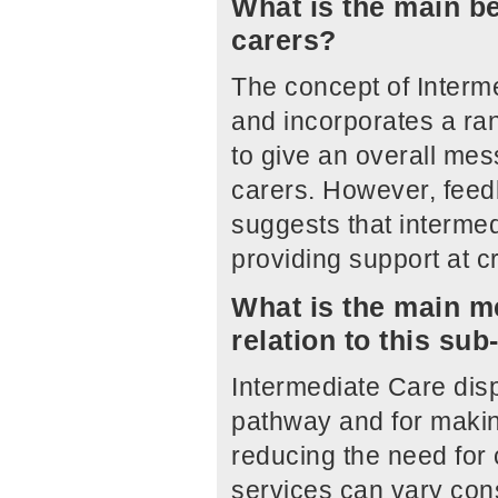
What is the main be
carers?
The concept of Interme
and incorporates a ran
to give an overall me
carers. However, feed
suggests that intermed
providing support at cr
What is the main me
relation to this su
Intermediate Care disp
pathway and for makin
reducing the need for 
services can vary con