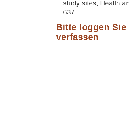
study sites, Health a
637
Bitte loggen Si
verfassen