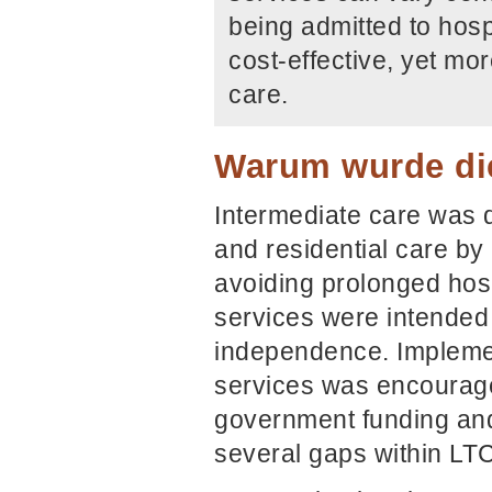
being admitted to hos
cost-effective, yet mo
care.
Warum wurde die
Intermediate care was 
and residential care b
avoiding prolonged hosp
services were intended
independence. Implemen
services was encourage
government funding and
several gaps within LTC