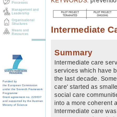
KEYWORDS:
preventio
Processes
Management and
Leadership
Organisational
Structures
Intermediate C
Means and
Resources
Summary
Intermediate care serv
services which have b
the last decade. Some 
Funded by
care' started as smalle
the European Commission
under the Seventh Framework
social care communiti
Programme
Grant agreement no. 223037
and supported by the Austrian
into a more coherent a
Ministry of Science
Intermediate care was