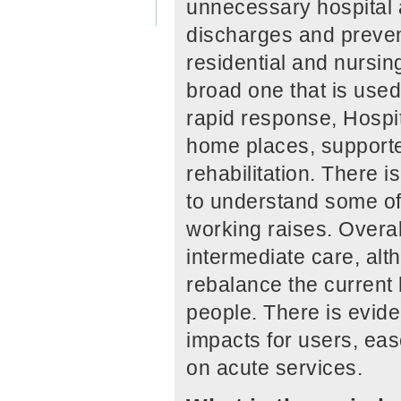
unnecessary hospital a
discharges and preve
residential and nursing
broad one that is used
rapid response, Hospi
home places, supporte
rehabilitation. There 
to understand some of
working raises. Overall
intermediate care, alt
rebalance the current 
people. There is evide
impacts for users, eas
on acute services.