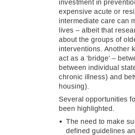
investment in preventio
expensive acute or resi
intermediate care can m
lives – albeit that res
about the groups of old
interventions. Another ke
act as a ‘bridge’ – bet
between individual stat
chronic illness) and be
housing).
Several opportunities 
been highlighted.
The need to make sur
defined guidelines and